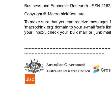
Business and Economic Research ISSN 2162
Copyright © Macrothink Institute
To make sure that you can receive messages f
'macrothink.org' domain to your e-mail 'safe list
your 'inbox', check your 'bulk mail' or 'junk mail
----------------------------------------------------------
------------------------------------------------------