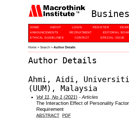
Busines
HOME
ABOUT
LOGIN
REGISTER
SEAR
ANNOUNCEMENTS
RECRUITMENT
EDITORIAL BOA
ETHICAL GUIDELINES
CONTACT
SPECIAL ISSUE
Home
>
Search
>
Author Details
Author Details
Ahmi, Aidi, Universit
(UUM), Malaysia
Vol 11, No 1 (2021)
- Articles
The Interaction Effect of Personality Fact
Requirement
ABSTRACT
PDF