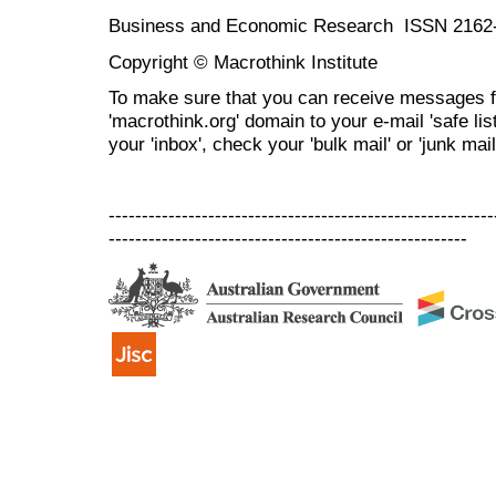
Business and Economic Research ISSN 2162
Copyright © Macrothink Institute
To make sure that you can receive messages f
'macrothink.org' domain to your e-mail 'safe list
your 'inbox', check your 'bulk mail' or 'junk mail
----------------------------------------------------------
------------------------------------------------------