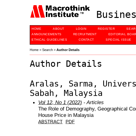
Busines
HOME
ABOUT
LOGIN
REGISTER
SEAR
ANNOUNCEMENTS
RECRUITMENT
EDITORIAL BOA
ETHICAL GUIDELINES
CONTACT
SPECIAL ISSUE
Home
>
Search
>
Author Details
Author Details
Aralas, Sarma, Univer
Sabah, Malaysia
Vol 12, No 1 (2022)
- Articles
The Role of Demography, Geographical Con
House Price in Malaysia
ABSTRACT
PDF