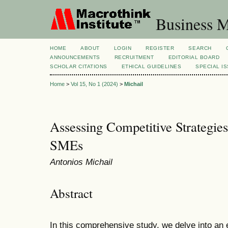
Business M
HOME
ABOUT
LOGIN
REGISTER
SEARCH
ANNOUNCEMENTS
RECRUITMENT
EDITORIAL BOARD
SCHOLAR CITATIONS
ETHICAL GUIDELINES
SPECIAL I
Home
>
Vol 15, No 1 (2024)
>
Michail
Assessing Competitive Strategie
SMEs
Antonios Michail
Abstract
In this comprehensive study, we delve into an 