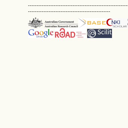
----------------------------------------------------------
------------------------------------------------