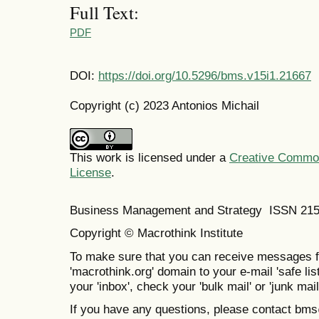
Full Text:
PDF
DOI:
https://doi.org/10.5296/bms.v15i1.21667
Copyright (c) 2023 Antonios Michail
This work is licensed under a
Creative Commons
License
.
Business Management and Strategy ISSN 21
Copyright © Macrothink Institute
To make sure that you can receive messages f
'macrothink.org' domain to your e-mail 'safe list
your 'inbox', check your 'bulk mail' or 'junk mail
If you have any questions, please contact bm