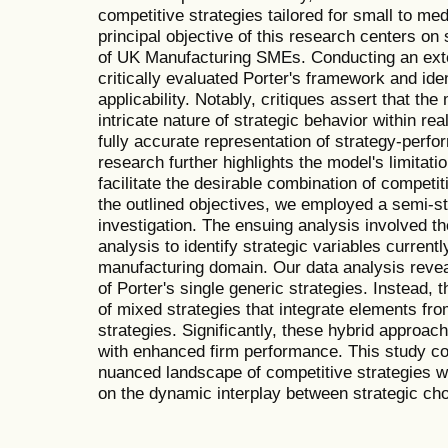
competitive strategies tailored for small to m
principal objective of this research centers on s
of UK Manufacturing SMEs. Conducting an exten
critically evaluated Porter's framework and iden
applicability. Notably, critiques assert that th
intricate nature of strategic behavior within rea
fully accurate representation of strategy-perfo
research further highlights the model's limitation
facilitate the desirable combination of competi
the outlined objectives, we employed a semi-st
investigation. The ensuing analysis involved the
analysis to identify strategic variables curren
manufacturing domain. Our data analysis revea
of Porter's single generic strategies. Instead, t
of mixed strategies that integrate elements fro
strategies. Significantly, these hybrid approa
with enhanced firm performance. This study con
nuanced landscape of competitive strategies w
on the dynamic interplay between strategic ch