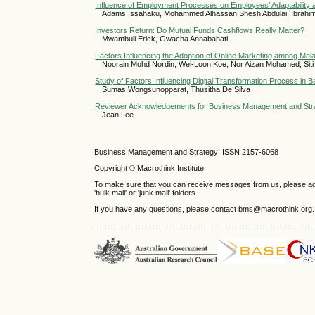
Influence of Employment Processes on Employees’ Adaptability a
Adams Issahaku, Mohammed Alhassan Shesh Abdulai, Ibrahi
Investors Return: Do Mutual Funds Cashflows Really Matter?
Mwambuli Erick, Gwacha Annabahati
Factors Influencing the Adoption of Online Marketing among Ma
Noorain Mohd Nordin, Wei-Loon Koe, Nor Aizan Mohamed, Siti
Study of Factors Influencing Digital Transformation Process in 
Sumas Wongsunopparat, Thusitha De Silva
Reviewer Acknowledgements for Business Management and Strat
Jean Lee
Business Management and Strategy ISSN 2157-6068
Copyright © Macrothink Institute
To make sure that you can receive messages from us, please add th
'bulk mail' or 'junk mail' folders.
If you have any questions, please contact bms@macrothink.org.
------------------------------------------------------------------------------