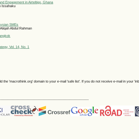
nd Engagement in Airteltigo, Ghana
m Issahaku
laysian SMEs
 Atiqah Abdul Rahman
Bangkok
egy, Vol. 14, No. 1
e 'macrothink.org' domain to your e-mail 'safe list'. If you do not receive e-mail in your 'in
------------------------------------------------------------------------