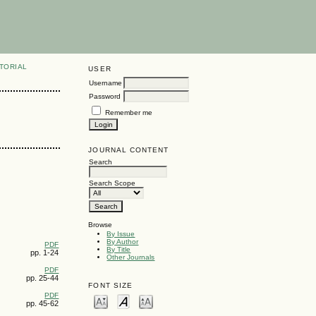
TORIAL
USER
Username
Password
Remember me
JOURNAL CONTENT
Search
Search Scope
Browse
By Issue
By Author
PDF
By Title
pp. 1-24
Other Journals
PDF
pp. 25-44
FONT SIZE
PDF
pp. 45-62