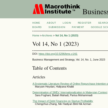
Busines
HOME
ABOUT
LOGIN
REGISTER
SEARC
BOARD
SUBMISSION
PAYMENT
GOOGLE SCH
Home
>
Archives
>
Vol 14, No 1 (2023)
Vol 14, No 1 (2023)
DOI:
https://doi.org/10.5296/bms.v14i1
Business Management and Strategy, Vol. 14, No. 1, June 2023
Table of Contents
Articles
A Systematic Literature Review of Online Repurchase Intention 
Maryam Heydari, Haliyana Khalid
Determination of SMEs’ Internationalization in Malaysian Context
Sara Foghani, Batiah Mahadi, Parisa Mohammadi
The Impact of Debt Financing on Startup Profitability
Chengzhuo Zhang, Nik Hadiyan Binti Nik Azman