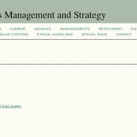
s Management and Strategy
H
CURRENT
ARCHIVES
ANNOUNCEMENTS
RECRUITMENT
EDI
OLAR CITATIONS
ETHICAL GUIDELINES
SPECIAL ISSUE
CONTACT
of Gold Jewelry