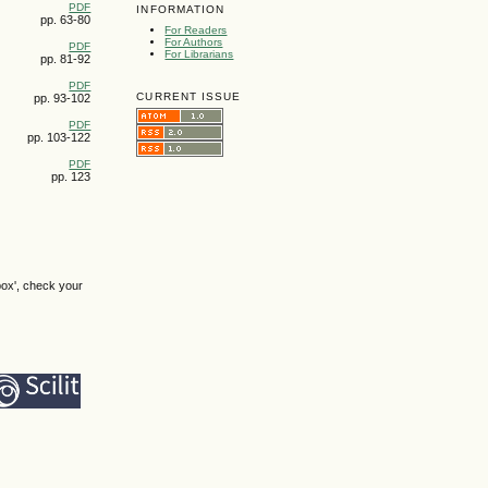
PDF
INFORMATION
pp. 63-80
For Readers
For Authors
PDF
For Librarians
pp. 81-92
PDF
CURRENT ISSUE
pp. 93-102
PDF
pp. 103-122
PDF
pp. 123
box', check your