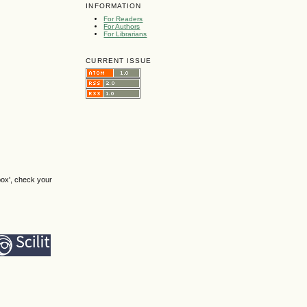
INFORMATION
For Readers
For Authors
For Librarians
CURRENT ISSUE
box', check your