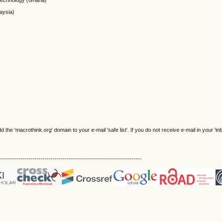
Technology (Ghana)
aysia)
e 'macrothink.org' domain to your e-mail 'safe list'. If you do not receive e-mail in your 'in
------------------------------------------------------------------------