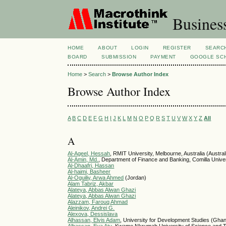
Busines
HOME
ABOUT
LOGIN
REGISTER
SEARC
BOARD
SUBMISSION
PAYMENT
GOOGLE SCH
Home
>
Search
>
Browse Author Index
Browse Author Index
A
B
C
D
E
F
G
H
I
J
K
L
M
N
O
P
Q
R
S
T
U
V
W
X
Y
Z
All
A
Al-Ageel, Hessah
, RMIT University, Melbourne, Australia (Austral
Al-Amin, Md.
, Department of Finance and Banking, Comilla Unive
Al-Dhaafri, Hassan
Al-haimi, Basheer
Al-Oguiliy, Arwa Ahmed
(Jordan)
Alam Tabriz, Akbar
Alateya, Abbas Alwan Ghazi
Alateya, Abbas Alwan Ghazi
Alazzam, Farouq Ahmad
Aleinikov, Andrei G.
Alexova, Dessislava
Alhassan, Elvis Adam
, University for Development Studies (Gha