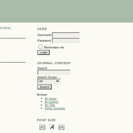
TORIAL
USER
Username
Password
Remember me
JOURNAL CONTENT
Search
Search Scope
Browse
By Issue
By Author
By Title
Other Journals
FONT SIZE