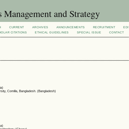
s Management and Strategy
H
CURRENT
ARCHIVES
ANNOUNCEMENTS
RECRUITMENT
EDI
OLAR CITATIONS
ETHICAL GUIDELINES
SPECIAL ISSUE
CONTACT
ia)
rsity, Comilla, Bangladesh. (Bangladesh)
na)