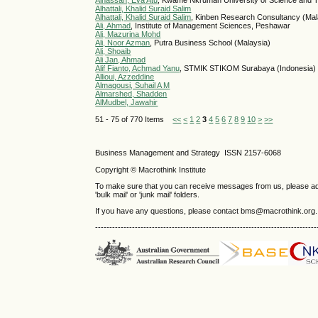
Alhassan, Eva Atu
, Kwame Nkrumah University of Science and 
Alhattali, Khalid Suraid Salim
Alhattali, Khalid Suraid Salim
, Kinben Research Consultancy (Mal
Ali, Ahmad
, Institute of Management Sciences, Peshawar
Ali, Mazurina Mohd
Ali, Noor Azman
, Putra Business School (Malaysia)
Ali, Shoaib
Ali Jan, Ahmad
Alif Fianto, Achmad Yanu
, STMIK STIKOM Surabaya (Indonesia)
Allioui, Azzeddine
Almaqousi, Suhail A M
Almarshed, Shadden
AlMudbel, Jawahir
51 - 75 of 770 Items
<<
<
1
2
3
4
5
6
7
8
9
10
>
>>
Business Management and Strategy ISSN 2157-6068
Copyright © Macrothink Institute
To make sure that you can receive messages from us, please add th
'bulk mail' or 'junk mail' folders.
If you have any questions, please contact bms@macrothink.org.
------------------------------------------------------------------------------