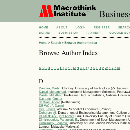
Busines
HOME
ABOUT
LOGIN
REGISTER
SEARC
BOARD
SUBMISSION
PAYMENT
GOOGLE SCH
Home
>
Search
>
Browse Author Index
Browse Author Index
A
B
C
D
E
F
G
H
I
J
K
L
M
N
O
P
Q
R
S
T
U
V
W
X
Y
Z
All
D
Dandira, Martin
, Chinhoyi University of Technology (Zimbabwe)
Danial, Muhammad
, Institute of Management Sciences, Peshawa
Darda, Md. Abud
, Professor, Dept. of Statistics, National Unive
Dastane, Omkar
de Waal, Andre
(Netherlands)
DE WOLF, Daniel
Dec, Pawel
, Warsaw School of Economics (Poland)
Dehghan, Ali
, Department of Engineering Management, College of 
DEMİRDAĞ, Şerif Ahmet
, Gazi University Faculty of Tourism (T
Dimitropoulos, Panagiotis E.
, Department of Sport Management U
Doraisamy, Logama
, University of East London Women’s Instit
Lumpur, Malaysia (Malaysia)