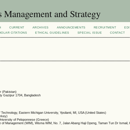
s Management and Strategy
H
CURRENT
ARCHIVES
ANNOUNCEMENTS
RECRUITMENT
EDI
OLAR CITATIONS
ETHICAL GUIDELINES
SPECIAL ISSUE
CONTACT
r (Pakistan)
rsity Gazipur 1704, Bangladesh
Technology, Eastern Michigan University, Ypsilanti, MI, USA (United States)
urkey)
niversity of Peloponnese (Greece)
ute of Management (WIM), Wisma WIM, No. 7, Jalan Abang Haji Openg, Taman Tun Dr Ismail,