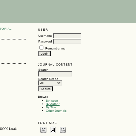
TORIAL
USER
Username
Password
Remember me
JOURNAL CONTENT
Search
Search Scope
Browse
By Issue
By Author
By Title
Other Journals
FONT SIZE
 60000 Kuala