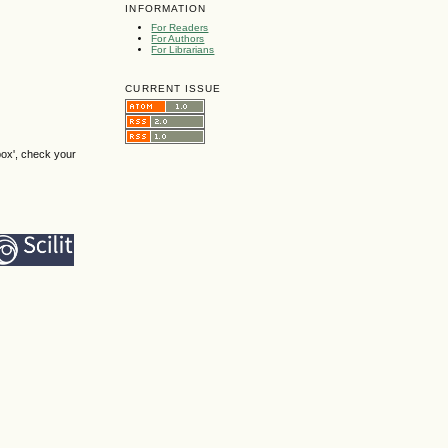
INFORMATION
For Readers
For Authors
For Librarians
CURRENT ISSUE
box', check your