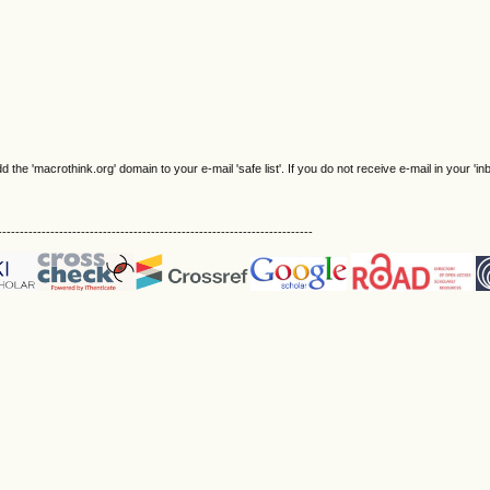
e 'macrothink.org' domain to your e-mail 'safe list'. If you do not receive e-mail in your 'in
------------------------------------------------------------------------