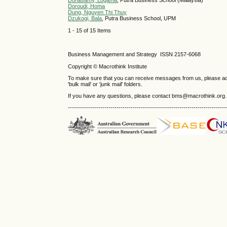
Doraisamy, Logama
, Putra Business School (Malaysia)
Doroudi, Homa
Dung, Nguyen Thi Thuy
Dzukogi, Bala
, Putra Business School, UPM
1 - 15 of 15 Items
Business Management and Strategy ISSN 2157-6068
Copyright © Macrothink Institute
To make sure that you can receive messages from us, please add th
'bulk mail' or 'junk mail' folders.
If you have any questions, please contact bms@macrothink.org.
------------------------------------------------------------------------------