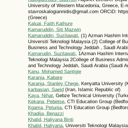
University of Western Macedonia, Greece, E-m
stavroskalogiannidis@gmail.com ORCiD: https
(Greece)
Kaluai, Faith Kathure
Kamaruddin, Siti Mazwin
Kamaruddin, Suzilawati
, (1) Azman Hashim Int
Universiti Teknologi Malaysia (2) College of Bu
Business and Technology Jeddah , Saudi Arabi
Kamarudin, Suzilawati
, 1Azman Hashim Interna
Teknologi Malaysia 2College of Business Admin
and Technology Jeddah, Saudi Arabia (Saudi A
Kanu, Mohamed Santigie
Karanja, Kabare
Karanja, Stanley Chege
, Kenyatta University 
karbasian, Saeid
(Iran, Islamic Republic of)
Kaya, Nihat
, Gebze Technical University (Turk
Kekana, Pebetse
, CTI Education Group (Bedfo
Kgama, Petunia
, CTI Education Group (Bedfor
Khadija, Benazzi
Khalid, Haliyana Binti
Khalid, Haliyana
, Universiti Teknologi Malaysi