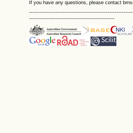
If you have any questions, please contact bm
----------------------------------------------------------
------------------------------------------------