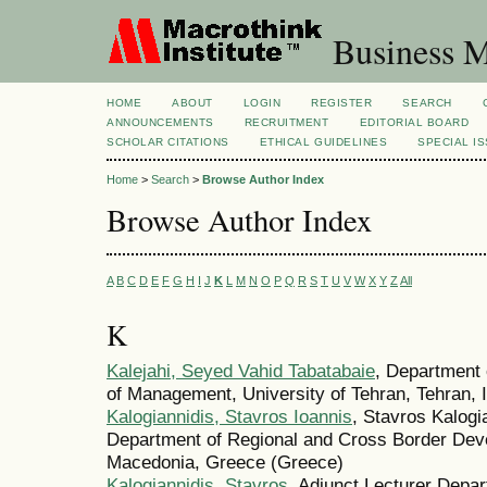
Business M
HOME
ABOUT
LOGIN
REGISTER
SEARCH
ANNOUNCEMENTS
RECRUITMENT
EDITORIAL BOARD
SCHOLAR CITATIONS
ETHICAL GUIDELINES
SPECIAL I
Home
>
Search
>
Browse Author Index
Browse Author Index
A
B
C
D
E
F
G
H
I
J
K
L
M
N
O
P
Q
R
S
T
U
V
W
X
Y
Z
All
K
Kalejahi, Seyed Vahid Tabatabaie
, Department 
of Management, University of Tehran, Tehran, Ir
Kalogiannidis, Stavros Ioannis
, Stavros Kalogi
Department of Regional and Cross Border Dev
Macedonia, Greece (Greece)
Kalogiannidis, Stavros
, Adjunct Lecturer Depar