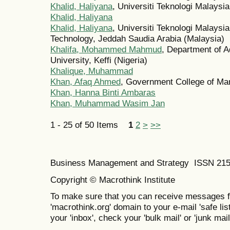
Khalid, Haliyana
, Universiti Teknologi Malaysi
Khalid, Haliyana
Khalid, Haliyana
, Universiti Teknologi Malaysi
Technology, Jeddah Saudia Arabia (Malaysia)
Khalifa, Mohammed Mahmud
, Department of A
University, Keffi (Nigeria)
Khalique, Muhammad
Khan, Afaq Ahmed
, Government College of Ma
Khan, Hanna Binti Ambaras
Khan, Muhammad Wasim Jan
1 - 25 of 50 Items
1
2
>
>>
Business Management and Strategy ISSN 21
Copyright © Macrothink Institute
To make sure that you can receive messages f
'macrothink.org' domain to your e-mail 'safe list
your 'inbox', check your 'bulk mail' or 'junk mail