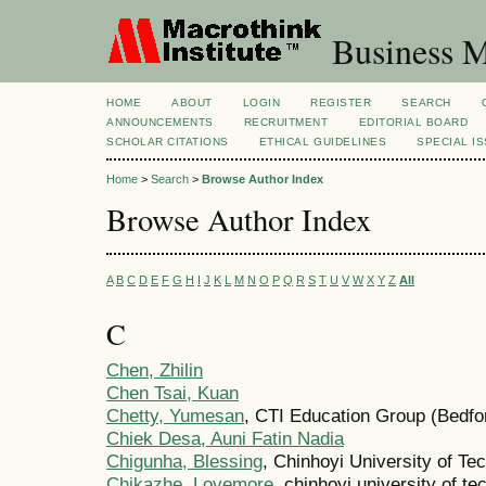
Business M
HOME
ABOUT
LOGIN
REGISTER
SEARCH
ANNOUNCEMENTS
RECRUITMENT
EDITORIAL BOARD
SCHOLAR CITATIONS
ETHICAL GUIDELINES
SPECIAL I
Home
>
Search
>
Browse Author Index
Browse Author Index
A
B
C
D
E
F
G
H
I
J
K
L
M
N
O
P
Q
R
S
T
U
V
W
X
Y
Z
All
C
Chen, Zhilin
Chen Tsai, Kuan
Chetty, Yumesan
, CTI Education Group (Bedfo
Chiek Desa, Auni Fatin Nadia
Chigunha, Blessing
, Chinhoyi University of T
Chikazhe, Lovemore
, chinhoyi university of 