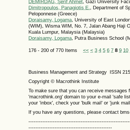
DEMİRDAĞ, Şerif Ahmet
, Gazi University Fac
Dimitropoulos, Panagiotis E.
, Department of S
Peloponnese (Greece)
Doraisamy, Logama
, University of East Lond
(WIM), Wisma WIM, No. 7, Jalan Abang Haji O
Kuala Lumpur, Malaysia (Malaysia)
Doraisamy, Logama
, Putra Business School (
176 - 200 of 770 Items
<<
<
3
4
5
6
7
8
9
10
Business Management and Strategy ISSN 21
Copyright © Macrothink Institute
To make sure that you can receive messages f
'macrothink.org' domain to your e-mail 'safe list
your 'inbox', check your 'bulk mail' or 'junk mail
If you have any questions, please contact bm
----------------------------------------------------------
------------------------------------------------