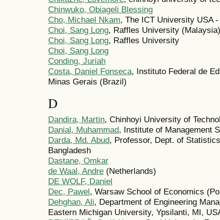
Chinwuko, Obiageli Blessing
Cho, Michael Nkam
, The ICT University USA
Choi, Sang Long
, Raffles University (Malaysia
Choi, Sang Long
, Raffles University
Choi, Sang Long
Conding, Juriah
Costa, Daniel Fonseca
, Instituto Federal de E
Minas Gerais (Brazil)
D
Dandira, Martin
, Chinhoyi University of Techn
Danial, Muhammad
, Institute of Management 
Darda, Md. Abud
, Professor, Dept. of Statisti
Bangladesh
Dastane, Omkar
de Waal, Andre
(Netherlands)
DE WOLF, Daniel
Dec, Pawel
, Warsaw School of Economics (Po
Dehghan, Ali
, Department of Engineering Mana
Eastern Michigan University, Ypsilanti, MI, US