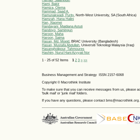
Hamad, Salaheldin
Hami, Bakir
Hamiza, Olema
Hammad, Saad A.
Hamunakwadi, Purity
, North-West University, SA (South Africa)
Hamzah, Hana Halini
Han, Xiaomei
Handayani, Maidiana Astuti
Handoyo, Samingun
Haroon, Maha
Haroon, Saima
Hasan, Md. Moeid
, BRAC University (Bangladesh)
Hasan, Mustafa Abdullah
, Universiti Teknologi Malaysia (Iraq)
Hasangholipour, Tahmoures
Hashim, Nurul Hani Azyyati Nor
1 - 25 of 52 Items
1
2
3
>
>>
Business Management and Strategy ISSN 2157-6068
Copyright © Macrothink Institute
To make sure that you can receive messages from us, please add th
'bulk mail' or 'junk mail' folders.
If you have any questions, please contact bms@macrothink.org.
------------------------------------------------------------------------------