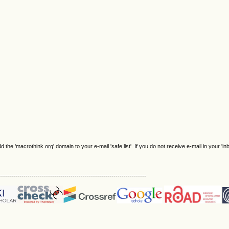
e 'macrothink.org' domain to your e-mail 'safe list'. If you do not receive e-mail in your 'in
------------------------------------------------------------------------