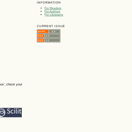
INFORMATION
For Readers
For Authors
For Librarians
CURRENT ISSUE
box', check your