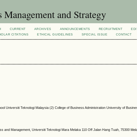
s Management and Strategy
H
CURRENT
ARCHIVES
ANNOUNCEMENTS
RECRUITMENT
EDI
OLAR CITATIONS
ETHICAL GUIDELINES
SPECIAL ISSUE
CONTACT
ol Universiti Teknologi Malaysia (2) College of Business Administration University of Busin
ness and Management, Universiti Teknologi Mara Melaka 110 Off Jalan Hang Tuah, 75300 Mel