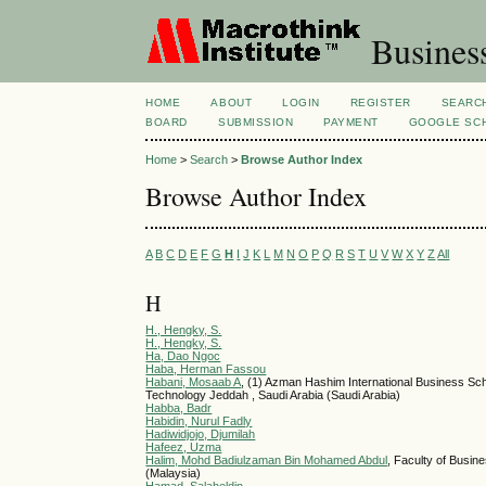
Busines
HOME
ABOUT
LOGIN
REGISTER
SEARC
BOARD
SUBMISSION
PAYMENT
GOOGLE SCH
Home
>
Search
>
Browse Author Index
Browse Author Index
A
B
C
D
E
F
G
H
I
J
K
L
M
N
O
P
Q
R
S
T
U
V
W
X
Y
Z
All
H
H., Hengky, S.
H., Hengky, S.
Ha, Dao Ngoc
Haba, Herman Fassou
Habani, Mosaab A
, (1) Azman Hashim International Business Scho
Technology Jeddah , Saudi Arabia (Saudi Arabia)
Habba, Badr
Habidin, Nurul Fadly
Hadiwidjojo, Djumilah
Hafeez, Uzma
Halim, Mohd Badiulzaman Bin Mohamed Abdul
, Faculty of Busi
(Malaysia)