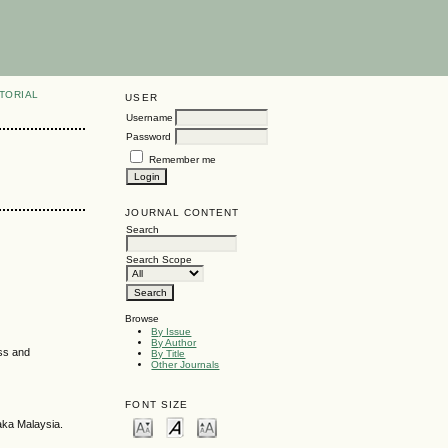
TORIAL
USER
Username
Password
Remember me
JOURNAL CONTENT
Search
Search Scope
Browse
By Issue
By Author
ess and
By Title
Other Journals
FONT SIZE
aka Malaysia.