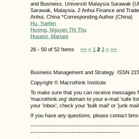
and Business, Universiti Malaysia Sarawak 
Sarawak, Malaysia. 2 Anhui Finance and Trade 
Anhui, China *Corresponding Author (China)
Hu, Yuefen
Hương, Nguyen Thi Thu
Huseini, Martani
26 - 50 of 52 Items
<<
<
1
2
3
>
>>
Business Management and Strategy ISSN 21
Copyright © Macrothink Institute
To make sure that you can receive messages f
'macrothink.org' domain to your e-mail 'safe list
your 'inbox', check your 'bulk mail' or 'junk mail
If you have any questions, please contact bm
----------------------------------------------------------
------------------------------------------------