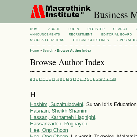
Business M
HOME
ABOUT
LOGIN
REGISTER
SEARCH
ANNOUNCEMENTS
RECRUITMENT
EDITORIAL BOARD
SCHOLAR CITATIONS
ETHICAL GUIDELINES
SPECIAL I
Home
>
Search
>
Browse Author Index
Browse Author Index
A
B
C
D
E
F
G
H
I
J
K
L
M
N
O
P
Q
R
S
T
U
V
W
X
Y
Z
All
H
Hashim, Suzaituladwini
, Sultan Idris Educatio
Hasnain, Sheikh Shamim
Hassan, Karnameh Haghighi,
Hassanzadeh, Roghayeh
Hee, Ong Choon
Hee, Ong Choon
, Universiti Teknologi Malaysi