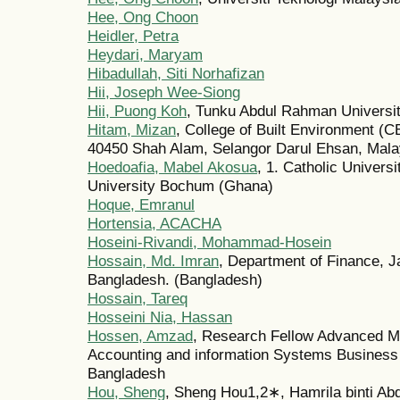
Hee, Ong Choon
Heidler, Petra
Heydari, Maryam
Hibadullah, Siti Norhafizan
Hii, Joseph Wee-Siong
Hii, Puong Koh
, Tunku Abdul Rahman Universi
Hitam, Mizan
, College of Built Environment (
40450 Shah Alam, Selangor Darul Ehsan, Mala
Hoedoafia, Mabel Akosua
, 1. Catholic Univers
University Bochum (Ghana)
Hoque, Emranul
Hortensia, ACACHA
Hoseini-Rivandi, Mohammad-Hosein
Hossain, Md. Imran
, Department of Finance, J
Bangladesh. (Bangladesh)
Hossain, Tareq
Hosseini Nia, Hassan
Hossen, Amzad
, Research Fellow Advanced 
Accounting and information Systems Business 
Bangladesh
Hou, Sheng
, Sheng Hou1,2∗, Hamrila binti Abd