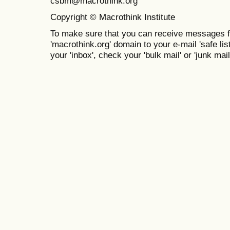
csbm@macrothink.org
Copyright © Macrothink Institute
To make sure that you can receive messages f
'macrothink.org' domain to your e-mail 'safe list
your 'inbox', check your 'bulk mail' or 'junk mail