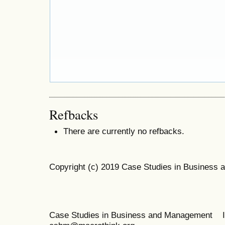
Refbacks
There are currently no refbacks.
Copyright (c) 2019 Case Studies in Business
Case Studies in Business and Management 