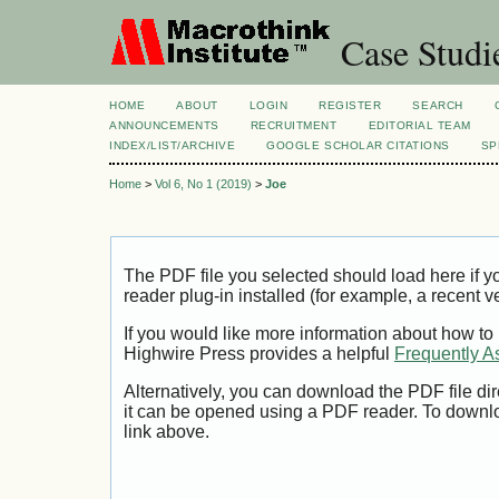
Case Studi
HOME
ABOUT
LOGIN
REGISTER
SEARCH
ANNOUNCEMENTS
RECRUITMENT
EDITORIAL TEAM
INDEX/LIST/ARCHIVE
GOOGLE SCHOLAR CITATIONS
SP
Home
>
Vol 6, No 1 (2019)
>
Joe
The PDF file you selected should load here if
reader plug-in installed (for example, a recent v
If you would like more information about how to
Highwire Press provides a helpful
Frequently A
Alternatively, you can download the PDF file di
it can be opened using a PDF reader. To downl
link above.