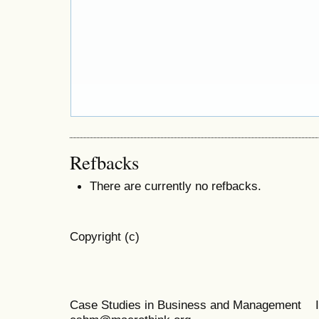
Refbacks
There are currently no refbacks.
Copyright (c)
Case Studies in Business and Management 