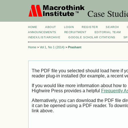
Case Studi
HOME
ABOUT
LOGIN
REGISTER
SEARCH
ANNOUNCEMENTS
RECRUITMENT
EDITORIAL TEAM
INDEX/LIST/ARCHIVE
GOOGLE SCHOLAR CITATIONS
SP
Home
>
Vol 1, No 1 (2014)
>
Prashant
The PDF file you selected should load here if
reader plug-in installed (for example, a recent v
If you would like more information about how to
Highwire Press provides a helpful
Frequently A
Alternatively, you can download the PDF file di
it can be opened using a PDF reader. To downl
link above.