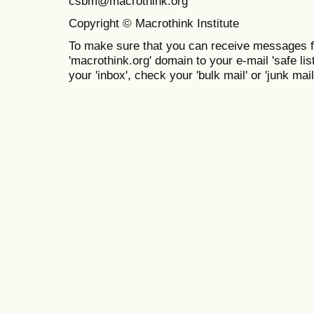
csbm@macrothink.org
Copyright © Macrothink Institute
To make sure that you can receive messages f
'macrothink.org' domain to your e-mail 'safe list
your 'inbox', check your 'bulk mail' or 'junk mail