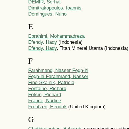
DEMIR, Serhat
Dimitrakopoulos, Ioannis
Domingues, Nuno
E
Ebrahimi, Mohammadreza
Efendy, Hady
(Indonesia)
Efendy, Hady
, Titan Mineral Utama (Indonesia)
F
Farahmand, Nasser Fegh-hi
Fegh-hi Farahmand, Nasser
Fine-Skalnik, Patricia
Fontaine, Richard
Fotsin, Richard
France, Nadine
Frentzen, Hendrik
(United Kingdom)
G
Ghotbivayghan, Bahareh
, corresponding author