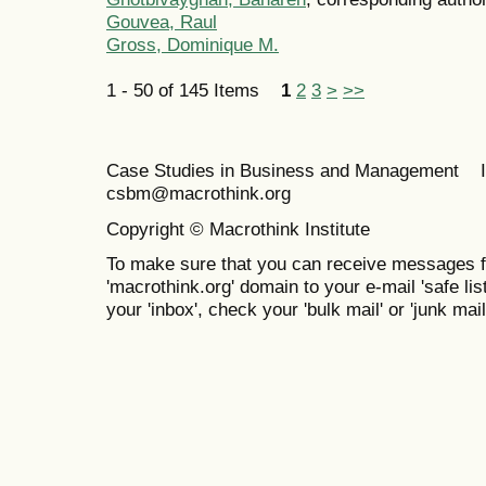
Gouvea, Raul
Gross, Dominique M.
1 - 50 of 145 Items
1
2
3
>
>>
Case Studies in Business and Management 
csbm@macrothink.org
Copyright © Macrothink Institute
To make sure that you can receive messages f
'macrothink.org' domain to your e-mail 'safe list
your 'inbox', check your 'bulk mail' or 'junk mail