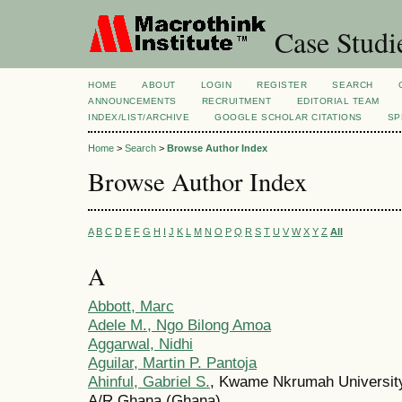
Case Studi
HOME
ABOUT
LOGIN
REGISTER
SEARCH
ANNOUNCEMENTS
RECRUITMENT
EDITORIAL TEAM
INDEX/LIST/ARCHIVE
GOOGLE SCHOLAR CITATIONS
SP
Home
>
Search
>
Browse Author Index
Browse Author Index
A
B
C
D
E
F
G
H
I
J
K
L
M
N
O
P
Q
R
S
T
U
V
W
X
Y
Z
All
A
Abbott, Marc
Adele M., Ngo Bilong Amoa
Aggarwal, Nidhi
Aguilar, Martin P. Pantoja
Ahinful, Gabriel S.
, Kwame Nkrumah University
A/R Ghana (Ghana)