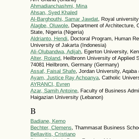
Ahmadianchashmi, Mina
Ahsan, Syed Khaled
Al-Barghouthi, Samar Jawdat
, Royal universit
Alagbe, Oluwole
, Department of Architecture,
State, Nigeria (Nigeria)
Aldrianto, Hendi
, Doctoral Program, Human R
University of Jakarta (Indonesia)
Ali-Olubandwa, Adijah
, Egerton University, Ke
Alter, Roland
, Heilbronn University of Applied
74081 Heilbronn, Germany (Germany)
Assaf, Faisal Shafe
, Jordan University, Aqaba
Ayam, Justice Ray Achoanya
, Catholic Unive
AYRANCI, Evren
Azar, Samih Antoine
, Faculty of Business Adm
Haigazian University (Lebanon)
B
Badiane, Kemo
Bechter, Clemens
, Thammasat Business Schoo
Bellavitis, Cristiano