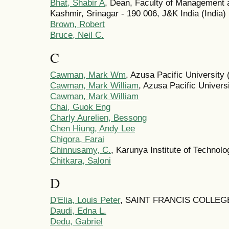
Bhat, Shabir A
, Dean, Faculty of Management 
Kashmir, Srinagar - 190 006, J&K India (India)
Brown, Robert
Bruce, Neil C.
C
Cawman, Mark Wm
, Azusa Pacific University 
Cawman, Mark William
, Azusa Pacific Univers
Cawman, Mark William
Chai, Guok Eng
Charly Aurelien, Bessong
Chen Hiung, Andy Lee
Chigora, Farai
Chinnusamy, C.
, Karunya Institute of Technol
Chitkara, Saloni
D
D'Elia, Louis Peter
, SAINT FRANCIS COLLEGE 
Daudi, Edna L.
Dedu, Gabriel