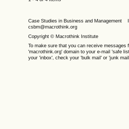
Case Studies in Business and Management 
csbm@macrothink.org
Copyright © Macrothink Institute
To make sure that you can receive messages f
'macrothink.org' domain to your e-mail 'safe list
your 'inbox', check your 'bulk mail' or 'junk mail