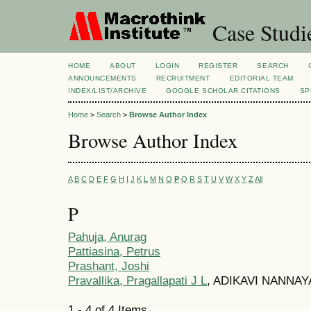
Case Studi
HOME
ABOUT
LOGIN
REGISTER
SEARCH
ANNOUNCEMENTS
RECRUITMENT
EDITORIAL TEAM
INDEX/LIST/ARCHIVE
GOOGLE SCHOLAR CITATIONS
SP
Home
>
Search
>
Browse Author Index
Browse Author Index
A
B
C
D
E
F
G
H
I
J
K
L
M
N
O
P
Q
R
S
T
U
V
W
X
Y
Z
All
P
Pahuja, Anurag
Pattiasina, Petrus
Prashant, Joshi
Pravallika, Pragallapati J L
, ADIKAVI NANNAYA
1 - 4 of 4 Items