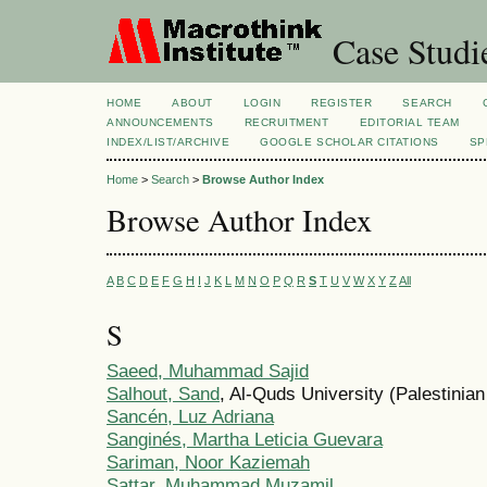
Case Studi
HOME
ABOUT
LOGIN
REGISTER
SEARCH
ANNOUNCEMENTS
RECRUITMENT
EDITORIAL TEAM
INDEX/LIST/ARCHIVE
GOOGLE SCHOLAR CITATIONS
SP
Home
>
Search
>
Browse Author Index
Browse Author Index
A
B
C
D
E
F
G
H
I
J
K
L
M
N
O
P
Q
R
S
T
U
V
W
X
Y
Z
All
S
Saeed, Muhammad Sajid
Salhout, Sand
, Al-Quds University (Palestinian
Sancén, Luz Adriana
Sanginés, Martha Leticia Guevara
Sariman, Noor Kaziemah
Sattar, Muhammad Muzamil