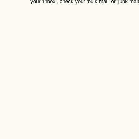
your 'inbox', check your 'bulk mail' or 'junk mail