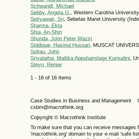
Schwandt, Michael
Sebby, Angela G.
, Western Carolina University
Setiyawati, Sri
, Sebelas Maret University (Ind
Sharma, Ekta
Shia, An-Shin
Shunda, John Peter Waziri
Siddique, Hasinul Hussan
, MUSCAT UNIVERS
Soltau, John
Sriyalatha, Mallika Appuhamilage Kumudini
, U
Steyn, Renier
1 - 16 of 16 Items
Case Studies in Business and Management 
csbm@macrothink.org
Copyright © Macrothink Institute
To make sure that you can receive messages f
'macrothink.org' domain to your e-mail 'safe list