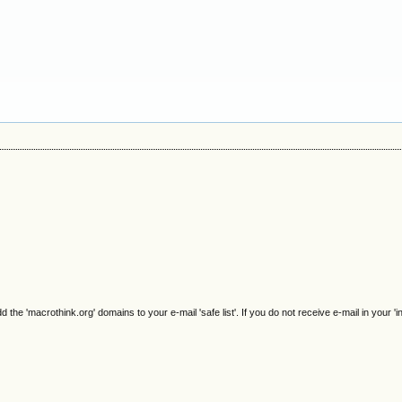
e 'macrothink.org' domains to your e-mail 'safe list'. If you do not receive e-mail in your 'i