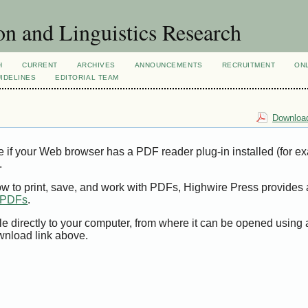
n and Linguistics Research
H
CURRENT
ARCHIVES
ANNOUNCEMENTS
RECRUITMENT
ON
IDELINES
EDITORIAL TEAM
Download
e if your Web browser has a PDF reader plug-in installed (for e
.
ow to print, save, and work with PDFs, Highwire Press provides 
t PDFs
.
le directly to your computer, from where it can be opened using
wnload link above.