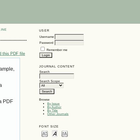
LINE
USER
Username
Password
Remember me
 this PDF file
JOURNAL CONTENT
xample,
Search
Search Scope
a
Browse
 a PDF
By Issue
By Author
By Title
Other Journals
FONT SIZE