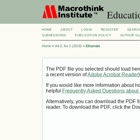
Educatio
HOME
ABOUT
LOGIN
REGISTER
SEARC
SUBMISSIONS
PUBLICATION POLICY
AUTHOR GU
Home
>
Vol 5, No 2 (2019)
>
Elharraki
The PDF file you selected should load her
a recent version of
Adobe Acrobat Reader
)
If you would like more information about h
helpful
Frequently Asked Questions abou
Alternatively, you can download the PDF fi
reader. To download the PDF, click the Do