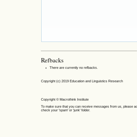
Refbacks
There are currently no refbacks.
Copyright (c) 2019 Education and Linguistics Research
Copyright © Macrothink Institute
To make sure that you can receive messages from us, please add th
check your 'spam' or 'junk' folder.