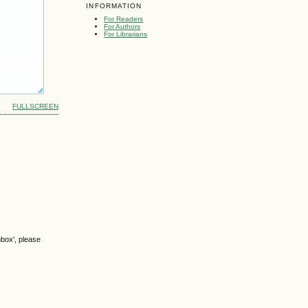
INFORMATION
For Readers
For Authors
For Librarians
FULLSCREEN
nbox', please