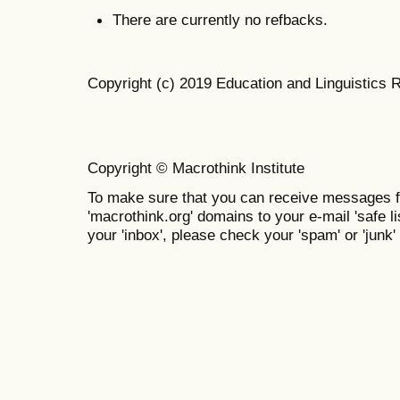
There are currently no refbacks.
Copyright (c) 2019 Education and Linguistics 
Copyright © Macrothink Institute
To make sure that you can receive messages f
'macrothink.org' domains to your e-mail 'safe lis
your 'inbox', please check your 'spam' or 'junk' 