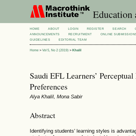
Education 
HOME
ABOUT
LOGIN
REGISTER
SEARCH
ANNOUNCEMENTS
RECRUITMENT
ONLINE SUBMISSION
GUIDELINES
EDITORIAL TEAM
Home
>
Vol 5, No 2 (2019)
>
Khalil
Saudi EFL Learners’ Perceptual 
Preferences
Alya Khalil, Mona Sabir
Abstract
Identifying students’ learning styles is advant