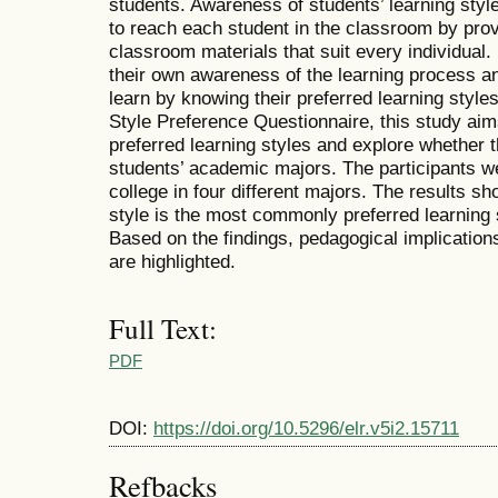
students. Awareness of students’ learning styl
to reach each student in the classroom by prov
classroom materials that suit every individual
their own awareness of the learning process an
learn by knowing their preferred learning style
Style Preference Questionnaire, this study aim
preferred learning styles and explore whether t
students’ academic majors. The participants we
college in four different majors. The results sh
style is the most commonly preferred learning 
Based on the findings, pedagogical implications
are highlighted.
Full Text:
PDF
DOI:
https://doi.org/10.5296/elr.v5i2.15711
Refbacks