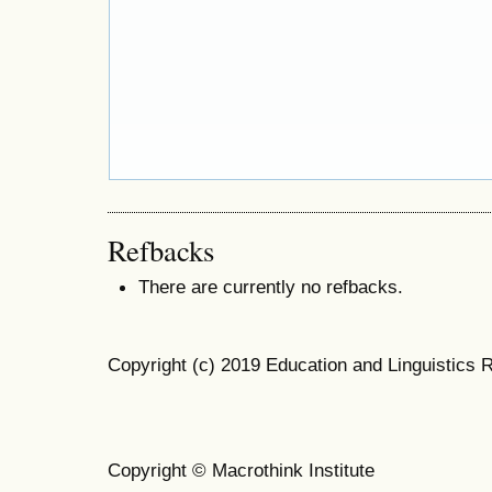
Refbacks
There are currently no refbacks.
Copyright (c) 2019 Education and Linguistics 
Copyright © Macrothink Institute