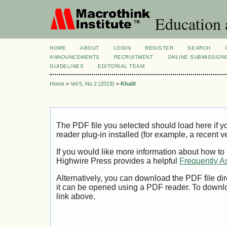
Education 
HOME
ABOUT
LOGIN
REGISTER
SEARCH
ANNOUNCEMENTS
RECRUITMENT
ONLINE SUBMISSION
GUIDELINES
EDITORIAL TEAM
Home
>
Vol 5, No 2 (2019)
>
Khalil
The PDF file you selected should load here if
reader plug-in installed (for example, a recent v
If you would like more information about how to
Highwire Press provides a helpful
Frequently A
Alternatively, you can download the PDF file di
it can be opened using a PDF reader. To downl
link above.