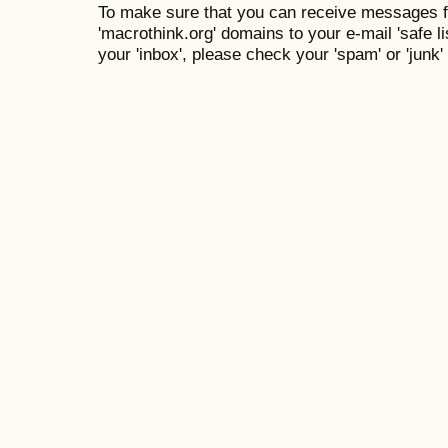
To make sure that you can receive messages f
'macrothink.org' domains to your e-mail 'safe lis
your 'inbox', please check your 'spam' or 'junk' 