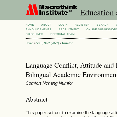
Education 
HOME
ABOUT
LOGIN
REGISTER
SEARCH
ANNOUNCEMENTS
RECRUITMENT
ONLINE SUBMISSION
GUIDELINES
EDITORIAL TEAM
Home
>
Vol 8, No 2 (2022)
>
Numfor
Language Conflict, Attitude and
Bilingual Academic Environmen
Comfort Nchang Numfor
Abstract
This paper set out to examine the language att