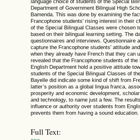
language choice of students of the Special Bili
Department of Government Bilingual High Sch
Bamenda. This was done by examining the fact
Francophone students’ rising interest in their 
of the Special Bilingual Classes were chosen t
based on their bilingual learning setting. The 
questionnaires and interviews. Questionnaire 
capture the Francophone students’ attitude and 
when they already have French that they can u
revealed that the Francophone students of the 
English Department hold a positive attitude to
students of the Special Bilingual Classes of t
Bayelle did indicate some kind of shift from Fre
latter’s position as a global lingua franca, asso
prosperity and economic development, scholars
and technology, to name just a few. The resul
influence or authority over students from Eng
prevents them from having a sound education.
Full Text: