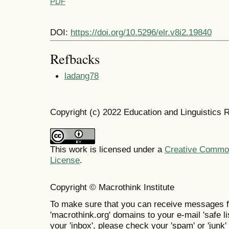
PDF
DOI:
https://doi.org/10.5296/elr.v8i2.19840
Refbacks
ladang78
Copyright (c) 2022 Education and Linguistics 
This work is licensed under a
Creative Commons
License
.
Copyright © Macrothink Institute
To make sure that you can receive messages f
'macrothink.org' domains to your e-mail 'safe lis
your 'inbox', please check your 'spam' or 'junk' 