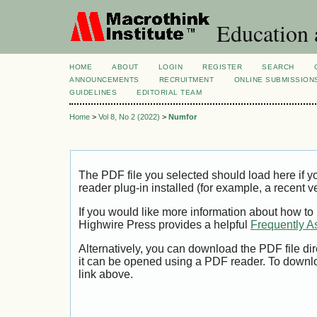
Education 
HOME
ABOUT
LOGIN
REGISTER
SEARCH
ANNOUNCEMENTS
RECRUITMENT
ONLINE SUBMISSION
GUIDELINES
EDITORIAL TEAM
Home
>
Vol 8, No 2 (2022)
>
Numfor
The PDF file you selected should load here if
reader plug-in installed (for example, a recent v
If you would like more information about how to
Highwire Press provides a helpful
Frequently A
Alternatively, you can download the PDF file di
it can be opened using a PDF reader. To downl
link above.