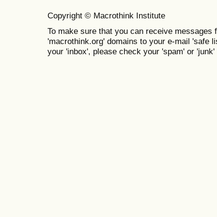
Copyright © Macrothink Institute
To make sure that you can receive messages f
'macrothink.org' domains to your e-mail 'safe lis
your 'inbox', please check your 'spam' or 'junk' 