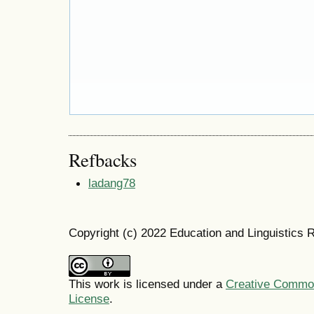
Refbacks
ladang78
Copyright (c) 2022 Education and Linguistics 
This work is licensed under a
Creative Commons
License
.