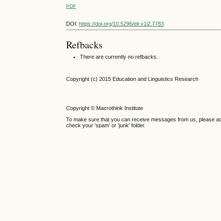
PDF
DOI:
https://doi.org/10.5296/elr.v1i2.7783
Refbacks
There are currently no refbacks.
Copyright (c) 2015 Education and Linguistics Research
Copyright © Macrothink Institute
To make sure that you can receive messages from us, please add th
check your 'spam' or 'junk' folder.