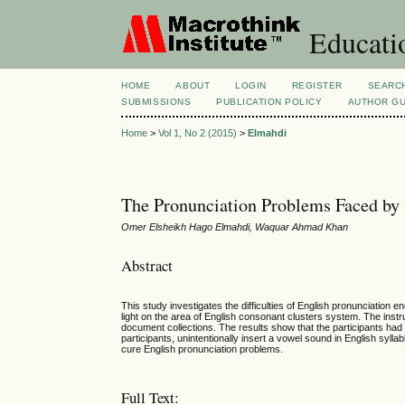
Educatio
HOME
ABOUT
LOGIN
REGISTER
SEARC
SUBMISSIONS
PUBLICATION POLICY
AUTHOR GU
Home
>
Vol 1, No 2 (2015)
>
Elmahdi
The Pronunciation Problems Faced by
Omer Elsheikh Hago Elmahdi, Waquar Ahmad Khan
Abstract
This study investigates the difficulties of English pronunciatio
light on the area of English consonant clusters system. The inst
document collections. The results show that the participants had
participants, unintentionally insert a vowel sound in English syl
cure English pronunciation problems.
Full Text: