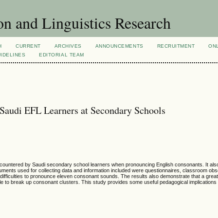
n and Linguistics Research
H
CURRENT
ARCHIVES
ANNOUNCEMENTS
RECRUITMENT
ON
IDELINES
EDITORIAL TEAM
 Saudi EFL Learners at Secondary Schools
n encountered by Saudi secondary school learners when pronouncing English consonants. It al
ruments used for collecting data and information included were questionnaires, classroom ob
 difficulties to pronounce eleven consonant sounds. The results also demonstrate that a grea
lable to break up consonant clusters. This study provides some useful pedagogical implications