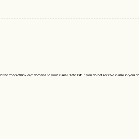
e 'macrothink.org' domains to your e-mail 'safe list'. If you do not receive e-mail in your 'i