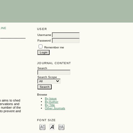
LINE
USER
Username
Password
Remember me
JOURNAL CONTENT
Search
Search Scope
Browse
By Issue
so aims to shed
By Author
servations and
By Title
t number of the
Other Journals
 to prevent and
FONT SIZE