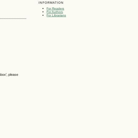
INFORMATION
For Readers
For Authors
For Librarians
nbox', please