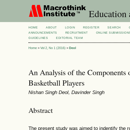
Education 
HOME
ABOUT
LOGIN
REGISTER
SEARCH
ANNOUNCEMENTS
RECRUITMENT
ONLINE SUBMISSION
GUIDELINES
EDITORIAL TEAM
Home
>
Vol 2, No 1 (2016)
>
Deol
An Analysis of the Components o
Basketball Players
Nishan Singh Deol, Davinder Singh
Abstract
The present study was aimed to indentify the ro