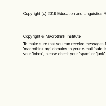
Copyright (c) 2016 Education and Linguistics 
Copyright © Macrothink Institute
To make sure that you can receive messages f
'macrothink.org' domains to your e-mail 'safe lis
your 'inbox', please check your 'spam' or 'junk' 