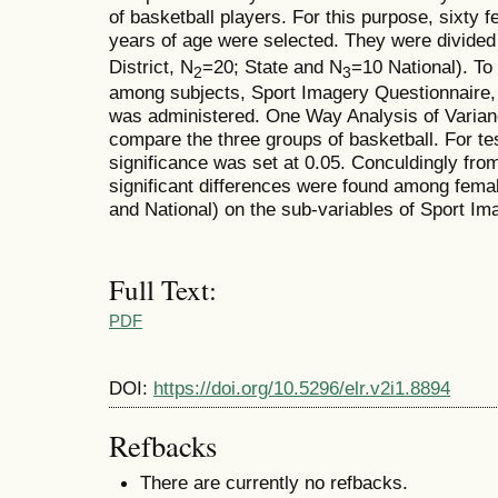
of basketball players. For this purpose, sixty 
years of age were selected. They were divided i
District, N
=20; State and N
=10 National). To
2
3
among subjects, Sport Imagery Questionnaire, c
was administered. One Way Analysis of Vari
compare the three groups of basketball. For tes
significance was set at 0.05. Conculdingly from
significant differences were found among female
and National) on the sub-variables of Sport Im
Full Text:
PDF
DOI:
https://doi.org/10.5296/elr.v2i1.8894
Refbacks
There are currently no refbacks.