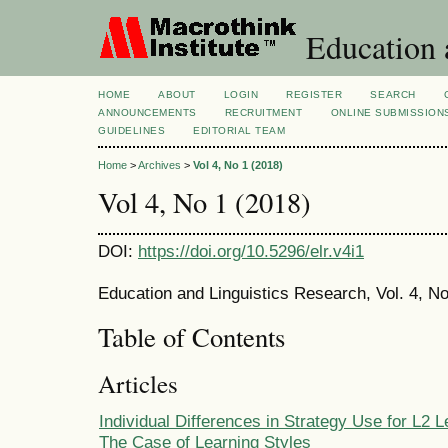
Education 
HOME
ABOUT
LOGIN
REGISTER
SEARCH
ANNOUNCEMENTS
RECRUITMENT
ONLINE SUBMISSION
GUIDELINES
EDITORIAL TEAM
Home
>
Archives
>
Vol 4, No 1 (2018)
Vol 4, No 1 (2018)
DOI:
https://doi.org/10.5296/elr.v4i1
Education and Linguistics Research, Vol. 4, No
Table of Contents
Articles
Individual Differences in Strategy Use for L2 L
The Case of Learning Styles