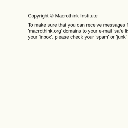
Copyright © Macrothink Institute
To make sure that you can receive messages f
'macrothink.org' domains to your e-mail 'safe lis
your 'inbox', please check your 'spam' or 'junk' 