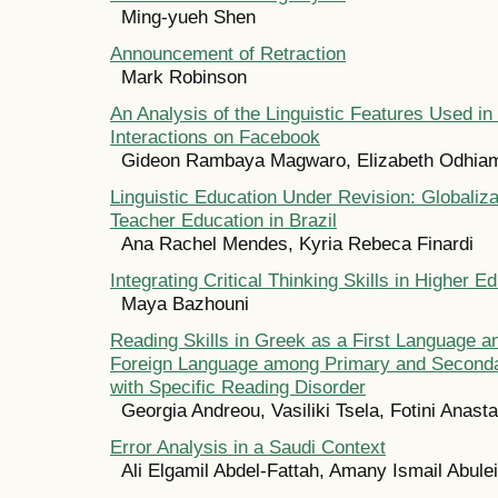
Ming-yueh Shen
Announcement of Retraction
Mark Robinson
An Analysis of the Linguistic Features Used in
Interactions on Facebook
Gideon Rambaya Magwaro, Elizabeth Odhiam
Linguistic Education Under Revision: Globaliz
Teacher Education in Brazil
Ana Rachel Mendes, Kyria Rebeca Finardi
Integrating Critical Thinking Skills in Higher E
Maya Bazhouni
Reading Skills in Greek as a First Language a
Foreign Language among Primary and Seconda
with Specific Reading Disorder
Georgia Andreou, Vasiliki Tsela, Fotini Anast
Error Analysis in a Saudi Context
Ali Elgamil Abdel-Fattah, Amany Ismail Abule