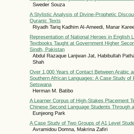
Sweder Souza
A Stylistic Analysis of Divine-Prophetic Discou
Quranic Texts
Riyadh Tariq Kadhim Al-Ameedi, Manar Kare
Representation of National Heroes in English
Textbooks Taught at Government Higher Secon
Sindh, Pakistan
Abdul Razaque Lanjwan Jat, Habibullah Path
Shah
Over 1,000 Years of Contact Between Arabic a
Southern African Languages: A Case Study of 
Setswana
Herman M. Batibo
A Learner Corpus of High-Stakes Placement T
Chinese Second Language Students Through a
Eunjeong Park
A Case Study of Two Groups of A1 Level Stude
Avramidou Domna, Makrina Zafiri