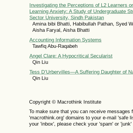
Investigating the Perceptions of L2 Learners 
Learning Anxiety: A Study of Undergraduate St
Sector University, Sindh Pakistan
Amina bibi Bhatti, Habibullah Pathan, Syed W
Aisha Faryal, Aisha Bhatti
Accounting Information Systems
Tawfiq Abu-Raqabeh
Angel Clare: A Hypocritical Secularist
Qin Liu
Tess D’Urbervilles—A Suffering Daughter of N
Qin Liu
Copyright © Macrothink Institute
To make sure that you can receive messages f
'macrothink.org' domains to your e-mail 'safe lis
your 'inbox', please check your 'spam' or 'junk' 