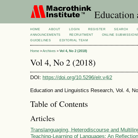
Education 
HOME
ABOUT
LOGIN
REGISTER
SEARCH
ANNOUNCEMENTS
RECRUITMENT
ONLINE SUBMISSION
GUIDELINES
EDITORIAL TEAM
Home
>
Archives
>
Vol 4, No 2 (2018)
Vol 4, No 2 (2018)
DOI:
https://doi.org/10.5296/elr.v4i2
Education and Linguistics Research, Vol. 4, No
Table of Contents
Articles
Translanguaging, Heterodiscourse and Multilin
Teaching-Learning of Languages: An Reflectio