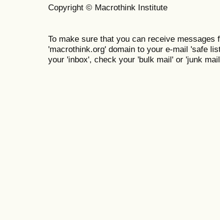
Copyright © Macrothink Institute
To make sure that you can receive messages f
'macrothink.org' domain to your e-mail 'safe list
your 'inbox', check your 'bulk mail' or 'junk mail