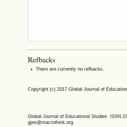
Refbacks
There are currently no refbacks.
Copyright (c) 2017 Global Journal of Education
Global Journal of Educational Studies ISSN 2
gjes@macrothink.org