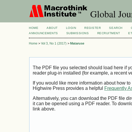
Global Jour
HOME
ABOUT
LOGIN
REGISTER
SEARCH
ANNOUNCEMENTS
SUBMISSIONS
RECRUITMENT
E
Home
>
Vol 3, No 1 (2017)
>
Mataruse
The PDF file you selected should load here if
reader plug-in installed (for example, a recent v
If you would like more information about how to
Highwire Press provides a helpful
Frequently A
Alternatively, you can download the PDF file di
it can be opened using a PDF reader. To downl
link above.