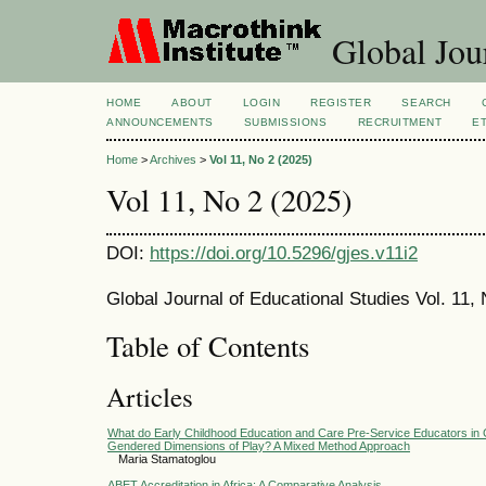
Global Jour
HOME
ABOUT
LOGIN
REGISTER
SEARCH
ANNOUNCEMENTS
SUBMISSIONS
RECRUITMENT
E
Home
>
Archives
>
Vol 11, No 2 (2025)
Vol 11, No 2 (2025)
DOI:
https://doi.org/10.5296/gjes.v11i2
Global Journal of Educational Studies Vol. 11
Table of Contents
Articles
What do Early Childhood Education and Care Pre-Service Educators in 
Gendered Dimensions of Play? A Mixed Method Approach
Maria Stamatoglou
ABET Accreditation in Africa: A Comparative Analysis