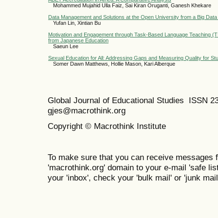
Mohammed Mujahid Ulla Faiz, Sai Kiran Oruganti, Ganesh Khekare
Data Management and Solutions at the Open University from a Big Data
Yufan Lin, Xintian Bu
Motivation and Engagement through Task-Based Language Teaching (TB
from Japanese Education
Saeun Lee
Sexual Education for All: Addressing Gaps and Measuring Quality for Stud
Somer Dawn Matthews, Hollie Mason, Kari Alberque
Global Journal of Educational Studies ISSN 2
gjes@macrothink.org
Copyright © Macrothink Institute
To make sure that you can receive messages f
'macrothink.org' domain to your e-mail 'safe list
your 'inbox', check your 'bulk mail' or 'junk mail