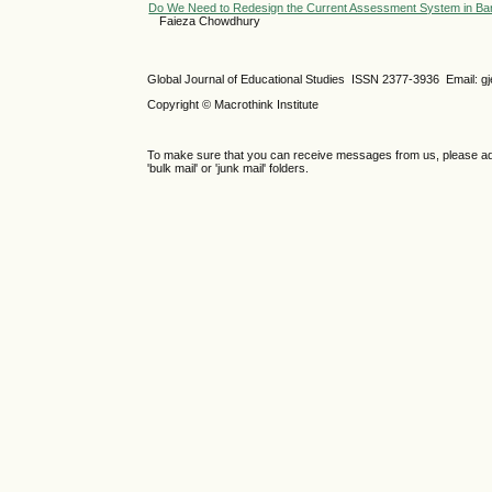
Do We Need to Redesign the Current Assessment System in Ban
Faieza Chowdhury
Global Journal of Educational Studies ISSN 2377-3936 Email: 
Copyright © Macrothink Institute
To make sure that you can receive messages from us, please add th
'bulk mail' or 'junk mail' folders.