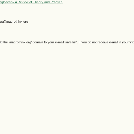
gladesh? A Review of Theory and Practice
gjes@macrothink.org
e 'macrothink.org' domain to your e-mail 'safe list'. If you do not receive e-mail in your 'in