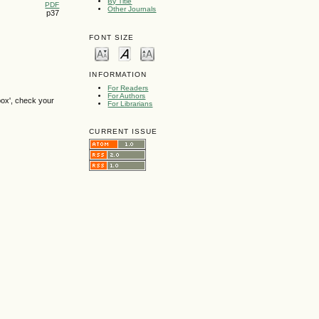
By Title
PDF
Other Journals
p37
FONT SIZE
INFORMATION
For Readers
For Authors
box', check your
For Librarians
CURRENT ISSUE