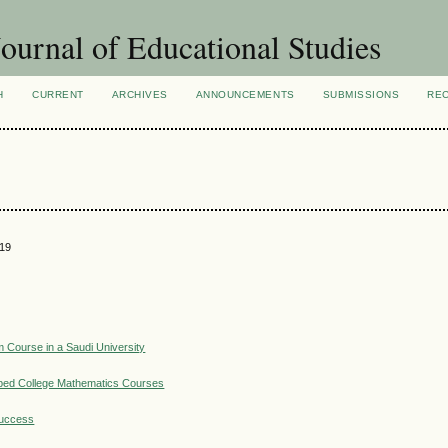
ournal of Educational Studies
H
CURRENT
ARCHIVES
ANNOUNCEMENTS
SUBMISSIONS
RE
019
m Course in a Saudi University
ibed College Mathematics Courses
Success