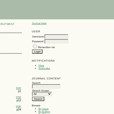
Journal Help
CRUITMENT
USER
Username
Password
Remember me
NOTIFICATIONS
View
Subscribe
JOURNAL CONTENT
Search
PDF
Search Scope
p1
PDF
p12
Browse
PDF
By Issue
p24
By Author