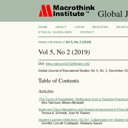
Global J
HOME
ABOUT
LOGIN
REGISTER
SEARC
ETHICAL GUIDELINES
CONTACT
Home
>
Archives
>
Vol 5, No 2 (2019)
Vol 5, No 2 (2019)
DOI:
https://doi.org/10.5296/gjes.v5i2
Global Journal of Educational Studies Vol. 5, No. 2, December 2
Table of Contents
Articles
‘The Curse of Knowledge’: Reflections from a Teaching Practicu
Afra Takrouni, Miriam Alkubaidi
Analyzing Class Attendance and Student Achievement in Prescr
Teresa A. Schmidt, Joan M. Raines
Student Learning Objectives (SLOs): Collaboration for Student 
Jennifer Locraft Cuddapah, Shabana Sayed