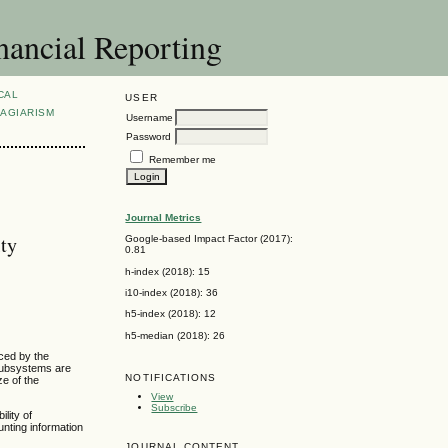
nancial Reporting
CAL
USER
AGIARISM
Username
Password
Remember me
Journal Metrics
ity
Google-based Impact Factor (2017):
0.81
h-index (2018): 15
i10-index (2018): 36
h5-index (2018): 12
h5-median (2018): 26
uced by the
 subsystems are
NOTIFICATIONS
ze of the
View
Subscribe
lity of
unting information
JOURNAL CONTENT