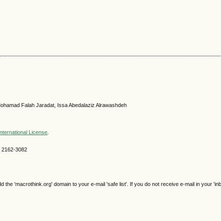
ohamad Falah Jaradat, Issa Abedalaziz Alrawashdeh
nternational License
.
SN 2162-3082
e 'macrothink.org' domain to your e-mail 'safe list'. If you do not receive e-mail in your 'in