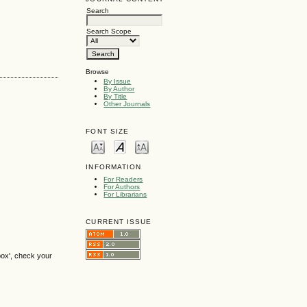
Search
Search Scope
Browse
By Issue
By Author
By Title
Other Journals
FONT SIZE
INFORMATION
For Readers
For Authors
For Librarians
CURRENT ISSUE
box', check your