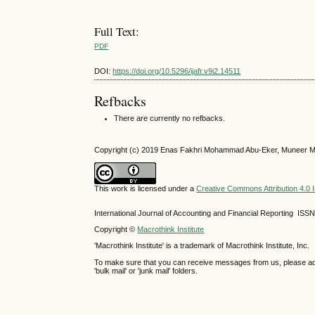
Full Text:
PDF
DOI:
https://doi.org/10.5296/ijafr.v9i2.14511
Refbacks
There are currently no refbacks.
Copyright (c) 2019 Enas Fakhri Mohammad Abu-Eker, Muneer M
This work is licensed under a
Creative Commons Attribution 4.0 I
International Journal of Accounting and Financial Reporting IS
Copyright ©
Macrothink Institute
'Macrothink Institute' is a trademark of Macrothink Institute, Inc.
To make sure that you can receive messages from us, please add th
'bulk mail' or 'junk mail' folders.