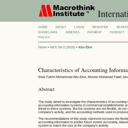
Internat
HOME
ABOUT
LOGIN
REGISTER
SEARC
GUIDELINES
INDEXES
PAYMENT
CONTACT
POLICY
Home
>
Vol 9, No 2 (2019)
>
Abu-Eker
Characteristics of Accounting Informa
Enas Fakhri Mohammad Abu-Eker, Muneer Mohamad Falah Jarad
Abstract
The study aimed to investigate the characteristics of accounting 
accounting information systems in commercial establishments are
linked to these systems. But the systems are not flexible, do not 
company's activity, and the accounting methods used to produce 
The recommendations of this study represent increase the flexibil
accounting information to predict future events accurately, bias
system to match the size of the company's activity.