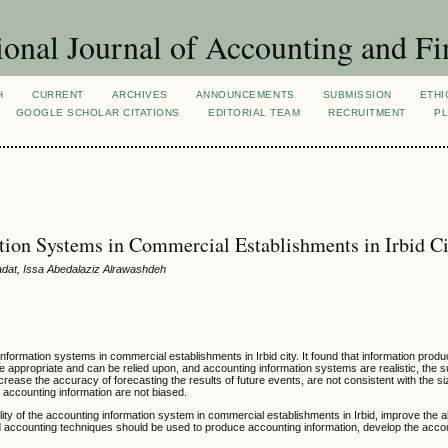
ional Journal of Accounting and Fi
H
CURRENT
ARCHIVES
ANNOUNCEMENTS
SUBMISSION
ETHI
GOOGLE SCHOLAR CITATIONS
EDITORIAL TEAM
RECRUITMENT
PL
tion Systems in Commercial Establishments in Irbid C
at, Issa Abedalaziz Alrawashdeh
information systems in commercial establishments in Irbid city. It found that information prod
 appropriate and can be relied upon, and accounting information systems are realistic, the
crease the accuracy of forecasting the results of future events, are not consistent with the si
accounting information are not biased.
ity of the accounting information system in commercial establishments in Irbid, improve the abi
ed accounting techniques should be used to produce accounting information, develop the acco