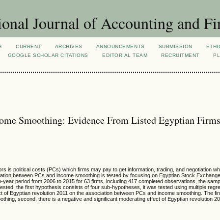
ional Journal of Accounting and Fi
H
CURRENT
ARCHIVES
ANNOUNCEMENTS
SUBMISSION
ETHI
GOOGLE SCHOLAR CITATIONS
EDITORIAL TEAM
RECRUITMENT
PL
Income Smoothing: Evidence From Listed Egyptian Firm
s is political costs (PCs) which firms may pay to get information, trading, and negotiation w
sociation between PCs and income smoothing is tested by focusing on Egyptian Stock Exchang
en-year period from 2006 to 2015 for 63 firms, including 417 completed observations, the sam
sted, the first hypothesis consists of four sub-hypotheses, it was tested using multiple regr
t of Egyptian revolution 2011 on the association between PCs and income smoothing. The findi
thing, second, there is a negative and significant moderating effect of Egyptian revolution 2