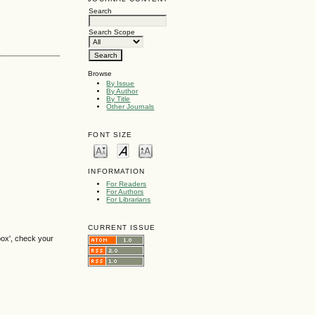
Search
Search Scope
Browse
By Issue
By Author
By Title
Other Journals
FONT SIZE
INFORMATION
For Readers
For Authors
For Librarians
CURRENT ISSUE
box', check your