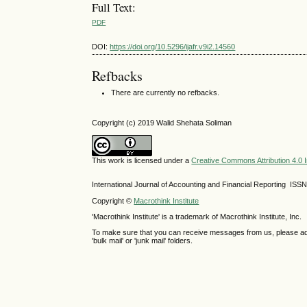
Full Text:
PDF
DOI:
https://doi.org/10.5296/ijafr.v9i2.14560
Refbacks
There are currently no refbacks.
Copyright (c) 2019 Walid Shehata Soliman
This work is licensed under a
Creative Commons Attribution 4.0 I
International Journal of Accounting and Financial Reporting IS
Copyright ©
Macrothink Institute
'Macrothink Institute' is a trademark of Macrothink Institute, Inc.
To make sure that you can receive messages from us, please add th
'bulk mail' or 'junk mail' folders.