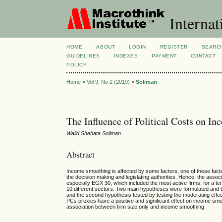
Internat
HOME
ABOUT
LOGIN
REGISTER
SEARC
GUIDELINES
INDEXES
PAYMENT
CONTACT
POLICY
Home
>
Vol 9, No 2 (2019)
>
Soliman
The Influence of Political Costs on 
Walid Shehata Soliman
Abstract
Income smoothing is affected by some factors, one of these factor
the decision making and legislating authorities. Hence, the as
especially EGX 30, which included the most active firms, for a t
10 different sectors. Two main hypotheses were formulated and te
and the second hypothesis tested by testing the moderating effec
PCs proxies have a positive and significant effect on income smoo
association between firm size only and income smoothing.