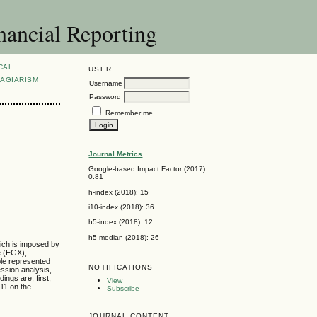
nancial Reporting
CAL
USER
AGIARISM
Username
Password
Remember me
Journal Metrics
s
Google-based Impact Factor (2017):
0.81
h-index (2018): 15
i10-index (2018): 36
h5-index (2018): 12
h5-median (2018): 26
hich is imposed by
e (EGX),
ple represented
NOTIFICATIONS
ession analysis,
ngs are; first,
View
011 on the
Subscribe
JOURNAL CONTENT