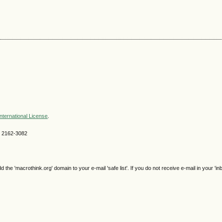
nternational License
.
SN 2162-3082
e 'macrothink.org' domain to your e-mail 'safe list'. If you do not receive e-mail in your 'in