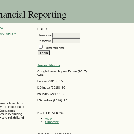
nancial Reporting
CAL
USER
AGIARISM
Username
Password
Remember me
Journal Metrics
Google-based Impact Factor (2017):
0.81
h-index (2018): 15
i10-index (2018): 36
h5-index (2018): 12
h5-median (2018): 26
mpanies have been
w the influence of
 Companies,
NOTIFICATIONS
es in explaining
nd reliability of
View
Subscribe
JOURNAL CONTENT