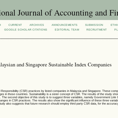
ional Journal of Accounting and Fi
H
CURRENT
ARCHIVES
ANNOUNCEMENTS
SUBMISSION
ETHI
GOOGLE SCHOLAR CITATIONS
EDITORIAL TEAM
RECRUITMENT
PL
alaysian and Singapore Sustainable Index Companies
cial Responsibility (CSR) practices by listed companies in Malaysia and Singapore. These co
es in those countries. Sustainability is a sister concept of CSR. The results of the study sho
. The second objective of this study is to suggest three variables, namely Government Link
nges in CSR practices. The results also show the significant influence of these three variabl
study also suggests that future research should employ third party CSR data, for the accuracy a