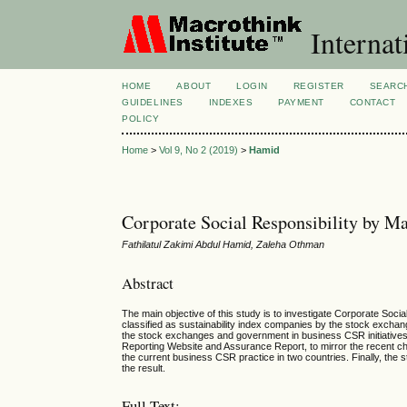
Internat
HOME
ABOUT
LOGIN
REGISTER
SEARC
GUIDELINES
INDEXES
PAYMENT
CONTACT
POLICY
Home
>
Vol 9, No 2 (2019)
>
Hamid
Corporate Social Responsibility by M
Fathilatul Zakimi Abdul Hamid, Zaleha Othman
Abstract
The main objective of this study is to investigate Corporate So
classified as sustainability index companies by the stock exchang
the stock exchanges and government in business CSR initiatives
Reporting Website and Assurance Report, to mirror the recent cha
the current business CSR practice in two countries. Finally, the 
the result.
Full Text: