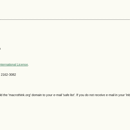
n
nternational License
.
SN 2162-3082
e 'macrothink.org' domain to your e-mail 'safe list'. If you do not receive e-mail in your 'in