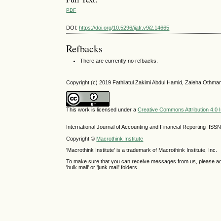
PDF
DOI:
https://doi.org/10.5296/ijafr.v9i2.14665
Refbacks
There are currently no refbacks.
Copyright (c) 2019 Fathilatul Zakimi Abdul Hamid, Zaleha Othma
This work is licensed under a
Creative Commons Attribution 4.0 I
International Journal of Accounting and Financial Reporting IS
Copyright ©
Macrothink Institute
'Macrothink Institute' is a trademark of Macrothink Institute, Inc.
To make sure that you can receive messages from us, please add th
'bulk mail' or 'junk mail' folders.