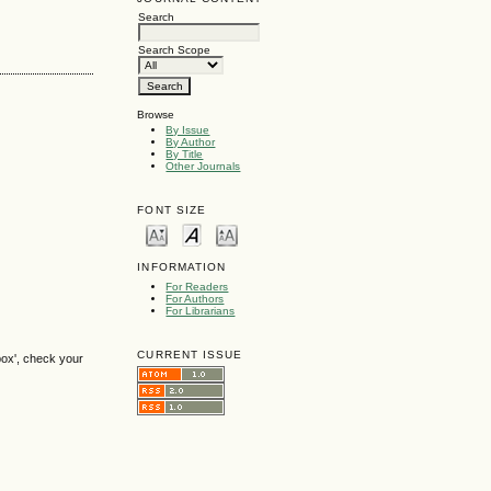
Search
Search Scope
Browse
By Issue
By Author
By Title
Other Journals
FONT SIZE
INFORMATION
For Readers
For Authors
For Librarians
CURRENT ISSUE
box', check your