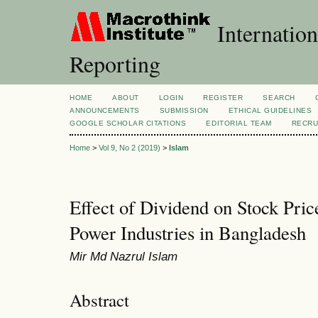
Internation
Reporting
HOME
ABOUT
LOGIN
REGISTER
SEARCH
ANNOUNCEMENTS
SUBMISSION
ETHICAL GUIDELINES
GOOGLE SCHOLAR CITATIONS
EDITORIAL TEAM
RECRU
Home
>
Vol 9, No 2 (2019)
>
Islam
Effect of Dividend on Stock Pric
Power Industries in Bangladesh
Mir Md Nazrul Islam
Abstract