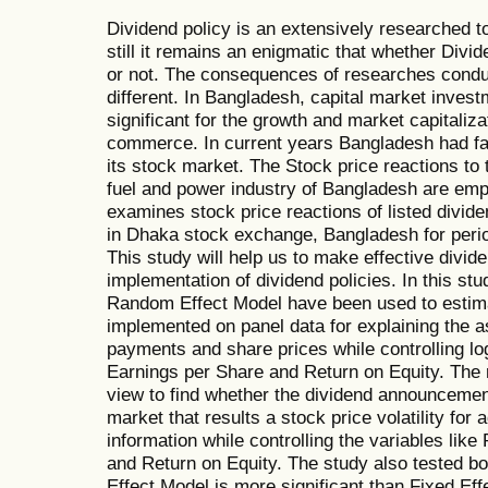
Dividend policy is an extensively researched t
still it remains an enigmatic that whether Divi
or not. The consequences of researches conduc
different. In Bangladesh, capital market invest
significant for the growth and market capitaliza
commerce. In current years Bangladesh had fa
its stock market. The Stock price reactions to t
fuel and power industry of Bangladesh are emp
examines stock price reactions of listed divid
in Dhaka stock exchange, Bangladesh for perio
This study will help us to make effective divid
implementation of dividend policies. In this st
Random Effect Model have been used to estima
implemented on panel data for explaining the 
payments and share prices while controlling log
Earnings per Share and Return on Equity. The
view to find whether the dividend announceme
market that results a stock price volatility fo
information while controlling the variables like
and Return on Equity. The study also tested 
Effect Model is more significant than Fixed Ef