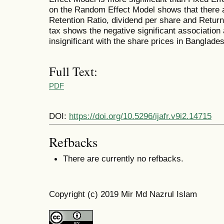
on the Random Effect Model shows that there ar
Retention Ratio, dividend per share and Return o
tax shows the negative significant association
insignificant with the share prices in Banglad
Full Text:
PDF
DOI:
https://doi.org/10.5296/ijafr.v9i2.14715
Refbacks
There are currently no refbacks.
Copyright (c) 2019 Mir Md Nazrul Islam