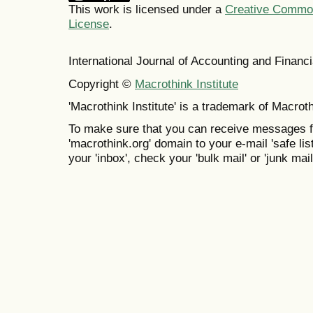
This work is licensed under a
Creative Commons
License
.
International Journal of Accounting and Finan
Copyright ©
Macrothink Institute
'Macrothink Institute' is a trademark of Macrothi
To make sure that you can receive messages f
'macrothink.org' domain to your e-mail 'safe list
your 'inbox', check your 'bulk mail' or 'junk mail