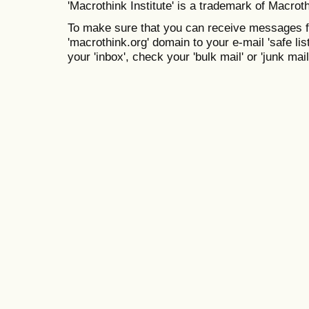
'Macrothink Institute' is a trademark of Macrothi
To make sure that you can receive messages f
'macrothink.org' domain to your e-mail 'safe list
your 'inbox', check your 'bulk mail' or 'junk mail