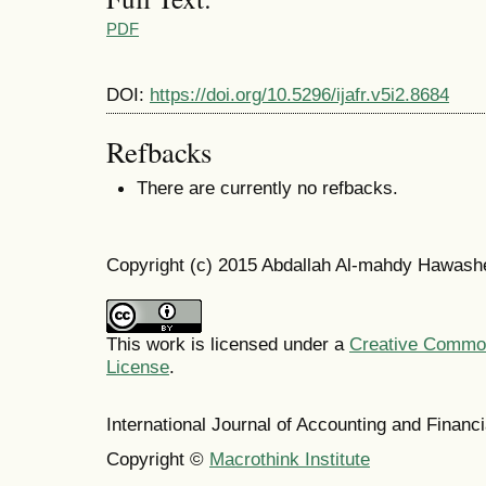
PDF
DOI:
https://doi.org/10.5296/ijafr.v5i2.8684
Refbacks
There are currently no refbacks.
Copyright (c) 2015 Abdallah Al-mahdy Hawash
This work is licensed under a
Creative Commons
License
.
International Journal of Accounting and Finan
Copyright ©
Macrothink Institute