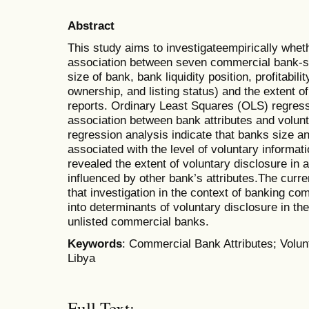
Abstract
This study aims to investigateempirically wheth
association between seven commercial bank-spec
size of bank, bank liquidity position, profitabi
ownership, and listing status) and the extent of
reports. Ordinary Least Squares (OLS) regress
association between bank attributes and volunt
regression analysis indicate that banks size and
associated with the level of voluntary informat
revealed the extent of voluntary disclosure in a
influenced by other bank’s attributes.The curre
that investigation in the context of banking c
into determinants of voluntary disclosure in the
unlisted commercial banks.
Keywords
: Commercial Bank Attributes; Volun
Libya
Full Text: