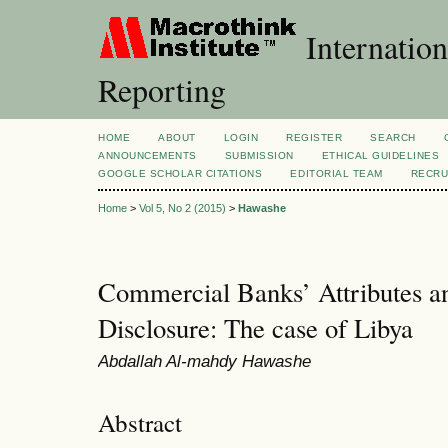
Internation
Reporting
HOME
ABOUT
LOGIN
REGISTER
SEARCH
ANNOUNCEMENTS
SUBMISSION
ETHICAL GUIDELINES
GOOGLE SCHOLAR CITATIONS
EDITORIAL TEAM
RECRU
Home
>
Vol 5, No 2 (2015)
>
Hawashe
Commercial Banks’ Attributes a
Disclosure: The case of Libya
Abdallah Al-mahdy Hawashe
Abstract