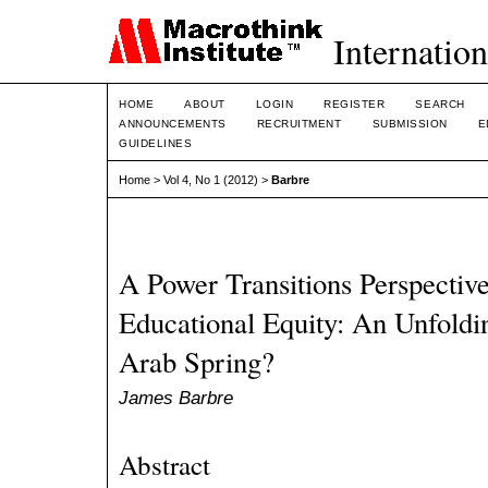
Internation
HOME
ABOUT
LOGIN
REGISTER
SEARCH
ANNOUNCEMENTS
RECRUITMENT
SUBMISSION
E
GUIDELINES
Home
>
Vol 4, No 1 (2012)
>
Barbre
A Power Transitions Perspecti
Educational Equity: An Unfoldin
Arab Spring?
James Barbre
Abstract