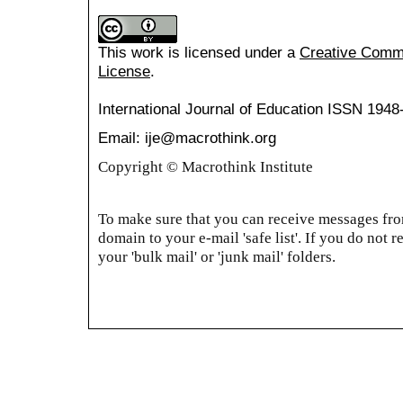
This work is licensed under a
Creative Common
License
.
International Journal of Education
ISSN 1948
Email: ije@macrothink.org
Copyright © Macrothink Institute
To make sure that you can receive messages from
domain to your e-mail 'safe list'. If you do not r
your 'bulk mail' or 'junk mail' folders.