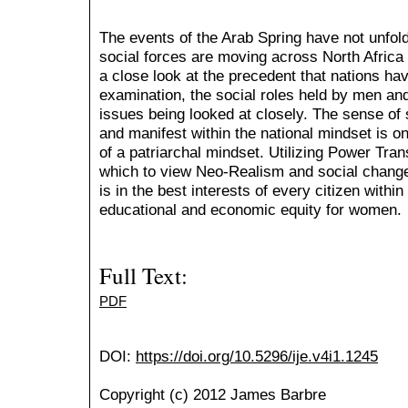
The events of the Arab Spring have not unfold
social forces are moving across North Africa
a close look at the precedent that nations have
examination, the social roles held by men a
issues being looked at closely. The sense of 
and manifest within the national mindset is on
of a patriarchal mindset. Utilizing Power Tra
which to view Neo-Realism and social change,
is in the best interests of every citizen with
educational and economic equity for women.
Full Text:
PDF
DOI:
https://doi.org/10.5296/ije.v4i1.1245
Copyright (c) 2012 James Barbre