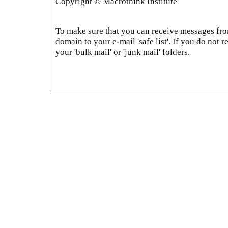
Copyright © Macrothink Institute
To make sure that you can receive messages from
domain to your e-mail 'safe list'. If you do not r
your 'bulk mail' or 'junk mail' folders.