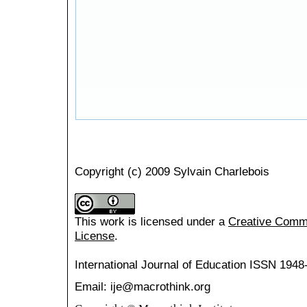
Copyright (c) 2009 Sylvain Charlebois
This work is licensed under a
Creative Common
License
.
International Journal of Education
ISSN 1948
Email: ije@macrothink.org