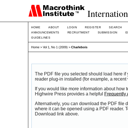
Internation
HOME
ABOUT
LOGIN
REGISTER
SEARCH
ANNOUNCEMENTS
RECRUITMENT
SUBMISSION
E
GUIDELINES
Home
>
Vol 1, No 1 (2009)
>
Charlebois
The PDF file you selected should load here i
reader plug-in installed (for example, a recent
If you would like more information about how t
Highwire Press provides a helpful
Frequently
Alternatively, you can download the PDF file d
where it can be opened using a PDF reader. T
Download link above.