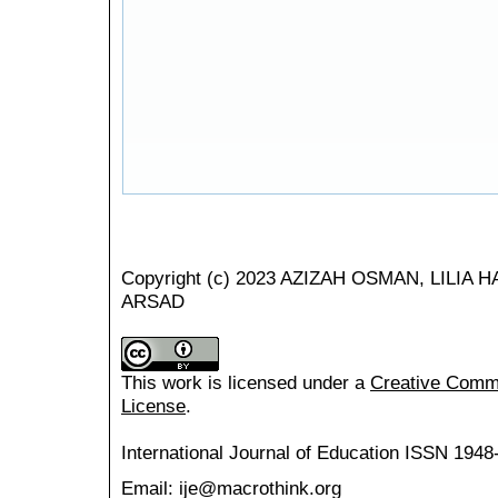
Copyright (c) 2023 AZIZAH OSMAN, LILI
ARSAD
This work is licensed under a
Creative Common
License
.
International Journal of Education
ISSN 1948
Email: ije@macrothink.org