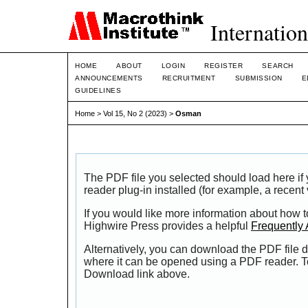
Internation
HOME
ABOUT
LOGIN
REGISTER
SEARCH
ANNOUNCEMENTS
RECRUITMENT
SUBMISSION
E
GUIDELINES
Home
>
Vol 15, No 2 (2023)
>
Osman
The PDF file you selected should load here i
reader plug-in installed (for example, a recent
If you would like more information about how t
Highwire Press provides a helpful
Frequently
Alternatively, you can download the PDF file d
where it can be opened using a PDF reader. T
Download link above.