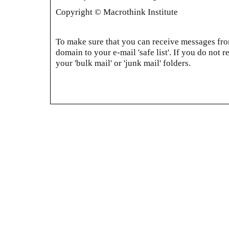
Copyright © Macrothink Institute
To make sure that you can receive messages from
domain to your e-mail 'safe list'. If you do not r
your 'bulk mail' or 'junk mail' folders.