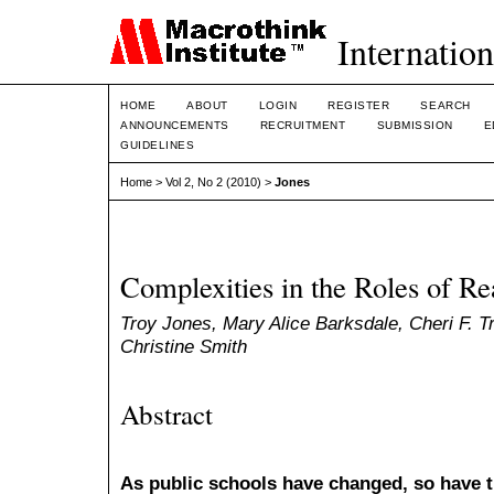
Internation
HOME
ABOUT
LOGIN
REGISTER
SEARCH
ANNOUNCEMENTS
RECRUITMENT
SUBMISSION
E
GUIDELINES
Home
>
Vol 2, No 2 (2010)
>
Jones
Complexities in the Roles of Re
Troy Jones, Mary Alice Barksdale, Cheri F. Tri
Christine Smith
Abstract
As public schools have changed, so have th