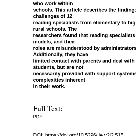
who work within
schools. This article describes the finding
challenges of 12
reading specialists from elementary to hig
rural schools. The
researchers found that reading specialists 
models, and their
roles are misunderstood by administrator
Additionally, they have
limited contact with parents and deal wit
students, but are not
necessarily provided with support systems
complexities inherent
in their work.
Full Text:
PDF
DOI:
https://doi.org/10.5296/ije.v2i2.515