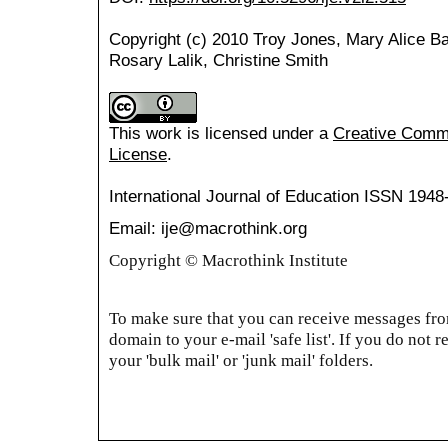
Copyright (c) 2010 Troy Jones, Mary Alice Bar
Rosary Lalik, Christine Smith
This work is licensed under a
Creative Common
License
.
International Journal of Education
ISSN 1948
Email: ije@macrothink.org
Copyright © Macrothink Institute
To make sure that you can receive messages from
domain to your e-mail 'safe list'. If you do not r
your 'bulk mail' or 'junk mail' folders.