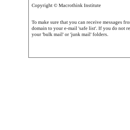
Copyright © Macrothink Institute
To make sure that you can receive messages from
domain to your e-mail 'safe list'. If you do not r
your 'bulk mail' or 'junk mail' folders.