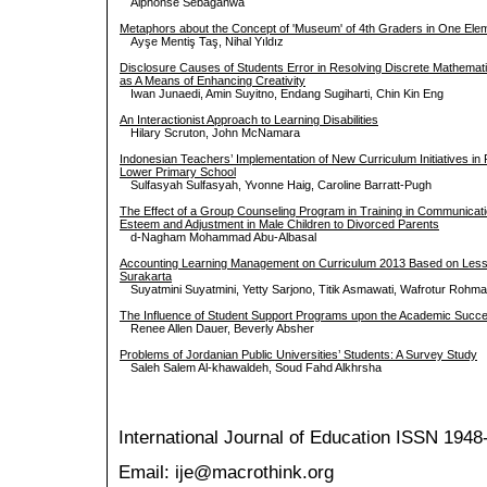
Alphonse Sebaganwa
Metaphors about the Concept of 'Museum' of 4th Graders in One Ele
Ayşe Mentiş Taş, Nihal Yıldız
Disclosure Causes of Students Error in Resolving Discrete Mathema
as A Means of Enhancing Creativity
Iwan Junaedi, Amin Suyitno, Endang Sugiharti, Chin Kin Eng
An Interactionist Approach to Learning Disabilities
Hilary Scruton, John McNamara
Indonesian Teachers’ Implementation of New Curriculum Initiatives in R
Lower Primary School
Sulfasyah Sulfasyah, Yvonne Haig, Caroline Barratt-Pugh
The Effect of a Group Counseling Program in Training in Communicatio
Esteem and Adjustment in Male Children to Divorced Parents
d-Nagham Mohammad Abu-Albasal
Accounting Learning Management on Curriculum 2013 Based on Lesso
Surakarta
Suyatmini Suyatmini, Yetty Sarjono, Titik Asmawati, Wafrotur Rohm
The Influence of Student Support Programs upon the Academic Succes
Renee Allen Dauer, Beverly Absher
Problems of Jordanian Public Universities’ Students: A Survey Study
Saleh Salem Al-khawaldeh, Soud Fahd Alkhrsha
International Journal of Education
ISSN 1948
Email: ije@macrothink.org