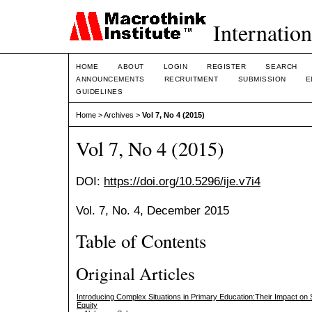
Internation
HOME
ABOUT
LOGIN
REGISTER
SEARCH
ANNOUNCEMENTS
RECRUITMENT
SUBMISSION
E
GUIDELINES
Home
>
Archives
>
Vol 7, No 4 (2015)
Vol 7, No 4 (2015)
DOI:
https://doi.org/10.5296/ije.v7i4
Vol. 7, No. 4, December 2015
Table of Contents
Original Articles
Introducing Complex Situations in Primary Education:Their Impact on 
Equity