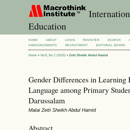
Internation
Education
HOME
ABOUT
LOGIN
REGISTER
SEARCH
ANNOUNCEMENTS
RECRUITMENT
EDITORIAL BOARD
Home
>
Vol 8, No 2 (2020)
>
Zeiti Sheikh Abdul Hamid
Gender Differences in Learning 
Language among Primary Studen
Darussalam
Malai Zeiti Sheikh Abdul Hamid
Abstract