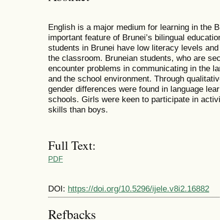
English is a major medium for learning in the 
important feature of Brunei’s bilingual educatio
students in Brunei have low literacy levels and 
the classroom. Bruneian students, who are sec
encounter problems in communicating in the la
and the school environment. Through qualitativ
gender differences were found in language lear
schools. Girls were keen to participate in activ
skills than boys.
Full Text:
PDF
DOI:
https://doi.org/10.5296/ijele.v8i2.16882
Refbacks