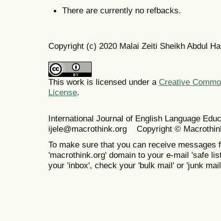
There are currently no refbacks.
Copyright (c) 2020 Malai Zeiti Sheikh Abdul H
This work is licensed under a
Creative Commons
License
.
International Journal of English Language Ed
ijele@macrothink.org Copyright © Macrothin
To make sure that you can receive messages f
'macrothink.org' domain to your e-mail 'safe list
your 'inbox', check your 'bulk mail' or 'junk mail