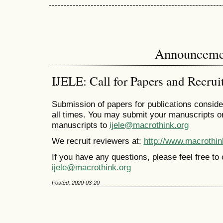
----------------------------------------------------------
Announceme
IJELE: Call for Papers and Recrui
Submission of papers for publications conside
all times. You may submit your manuscripts o
manuscripts to
ijele@macrothink.org
We recruit reviewers at:
http://www.macrothin
If you have any questions, please feel free to c
ijele@macrothink.org
Posted: 2020-03-20