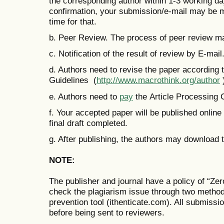
the corresponding author within 1-3 working days
confirmation, your submission/e-mail may be m
time for that.
b. Peer Review. The process of peer review m
c. Notification of the result of review by E-mail
d. Authors need to revise the paper according
Guidelines (
http://www.macrothink.org/author
e. Authors need to
pay
the Article Processing
f. Your accepted paper will be published online
final draft completed.
g. After publishing, the authors may download t
NOTE:
The publisher and journal have a policy of “Ze
check the plagiarism issue through two metho
prevention tool (ithenticate.com). All submissi
before being sent to reviewers.