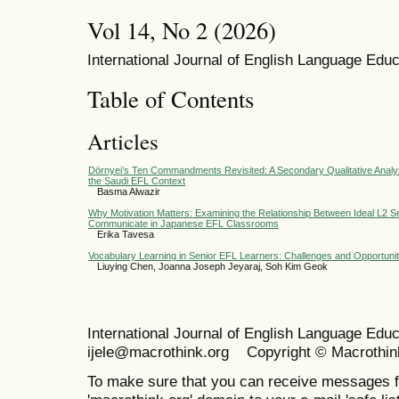
Vol 14, No 2 (2026)
International Journal of English Language Educ
Table of Contents
Articles
Dörnyei’s Ten Commandments Revisited: A Secondary Qualitative Analys
the Saudi EFL Context
Basma Alwazir
Why Motivation Matters: Examining the Relationship Between Ideal L2 Sel
Communicate in Japanese EFL Classrooms
Erika Tavesa
Vocabulary Learning in Senior EFL Learners: Challenges and Opportunit
Liuying Chen, Joanna Joseph Jeyaraj, Soh Kim Geok
International Journal of English Language Ed
ijele@macrothink.org Copyright © Macrothin
To make sure that you can receive messages f