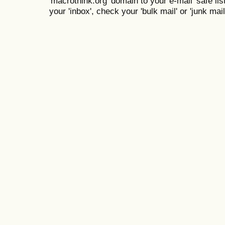
'macrothink.org' domain to your e-mail 'safe list
your 'inbox', check your 'bulk mail' or 'junk mail