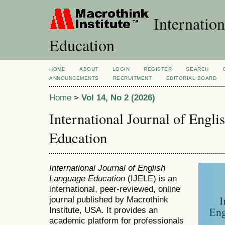
Internation
Education
HOME
ABOUT
LOGIN
REGISTER
SEARCH
ANNOUNCEMENTS
RECRUITMENT
EDITORIAL BOARD
Home
>
Vol 14, No 2 (2026)
International Journal of Engl
Education
International Journal of English
Language Education
(IJELE) is an
international, peer-reviewed, online
journal published by Macrothink
Institute, USA. It provides an
academic platform for professionals