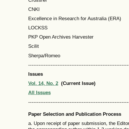
CNKI
Excellence in Research for Australia (ERA)
LOCKSS
PKP Open Archives Harvester
Scilit
Sherpa/Romeo
----------------------------------------------------------
Issues
Vol. 14, No. 2
(Current Issue)
All Issues
----------------------------------------------------------
Paper Selection and Publication Process
a. Upon receipt of paper submission, the Edito