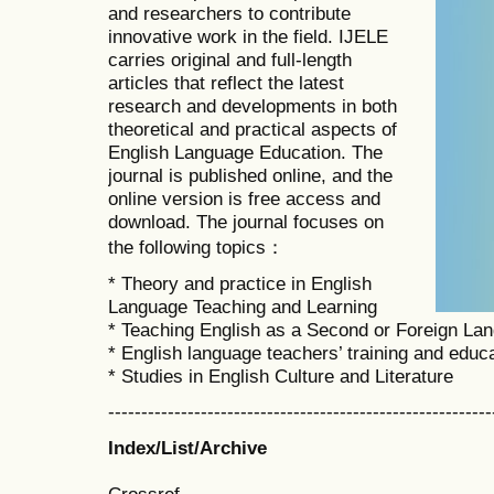
and researchers to contribute
innovative work in the field. IJELE
carries original and full-length
articles that reflect the latest
research and developments in both
theoretical and practical aspects of
English Language Education. The
journal is published online, and the
online version is free access and
download. The journal focuses on
the following topics：
* Theory and practice in English
Language Teaching and Learning
* Teaching English as a Second or Foreign La
* English language teachers’ training and educ
* Studies in English Culture and Literature
----------------------------------------------------------
Index/List/Archive
Crossref