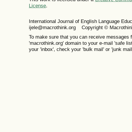
License
.
International Journal of English Language Ed
ijele@macrothink.org Copyright © Macrothin
To make sure that you can receive messages f
'macrothink.org' domain to your e-mail 'safe list
your 'inbox', check your 'bulk mail' or 'junk mail