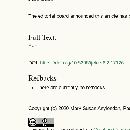
The editorial board announced this article has
Full Text:
PDF
DOI:
https://doi.org/10.5296/ijele.v8i2.17126
Refbacks
There are currently no refbacks.
Copyright (c) 2020 Mary Susan Anyiendah, Pau
This work is licensed under a
Creative Commons