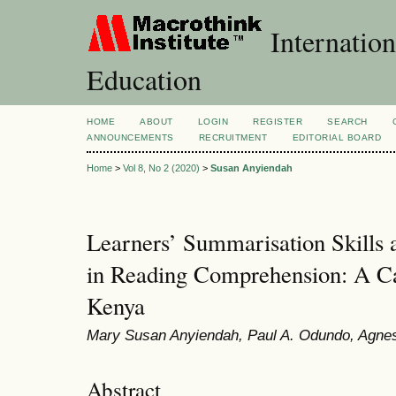
Internation
Education
HOME
ABOUT
LOGIN
REGISTER
SEARCH
ANNOUNCEMENTS
RECRUITMENT
EDITORIAL BOARD
Home
>
Vol 8, No 2 (2020)
>
Susan Anyiendah
Learners’ Summarisation Skills
in Reading Comprehension: A Ca
Kenya
Mary Susan Anyiendah, Paul A. Odundo, Agnes
Abstract