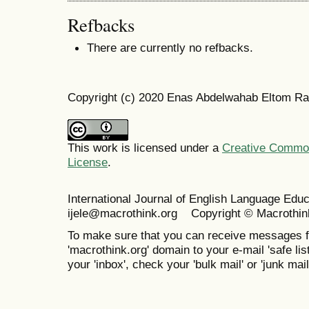
Refbacks
There are currently no refbacks.
Copyright (c) 2020 Enas Abdelwahab Eltom Ra
This work is licensed under a
Creative Commons
License
.
International Journal of English Language Ed
ijele@macrothink.org Copyright © Macrothin
To make sure that you can receive messages f
'macrothink.org' domain to your e-mail 'safe list
your 'inbox', check your 'bulk mail' or 'junk mail