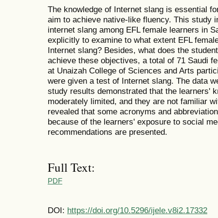
The knowledge of Internet slang is essential f
aim to achieve native-like fluency. This study in
internet slang among EFL female learners in S
explicitly to examine to what extent EFL female
Internet slang? Besides, what does the student
achieve these objectives, a total of 71 Saudi 
at Unaizah College of Sciences and Arts partic
were given a test of Internet slang. The data
study results demonstrated that the learners' 
moderately limited, and they are not familiar wi
revealed that some acronyms and abbreviation
because of the learners' exposure to social medi
recommendations are presented.
Full Text:
PDF
DOI:
https://doi.org/10.5296/ijele.v8i2.17332