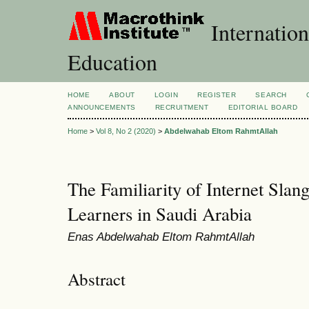
Internation
Education
HOME
ABOUT
LOGIN
REGISTER
SEARCH
ANNOUNCEMENTS
RECRUITMENT
EDITORIAL BOARD
Home
>
Vol 8, No 2 (2020)
>
Abdelwahab Eltom RahmtAllah
The Familiarity of Internet Sl
Learners in Saudi Arabia
Enas Abdelwahab Eltom RahmtAllah
Abstract