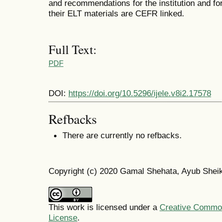
and recommendations for the institution and fo
their ELT materials are CEFR linked.
Full Text:
PDF
DOI:
https://doi.org/10.5296/ijele.v8i2.17578
Refbacks
There are currently no refbacks.
Copyright (c) 2020 Gamal Shehata, Ayub Shei
This work is licensed under a
Creative Commons
License
.