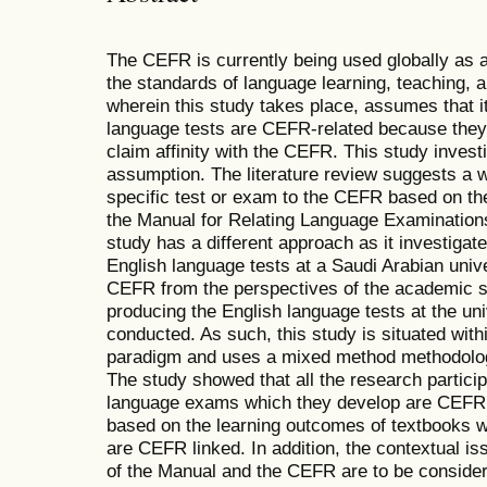
The CEFR is currently being used globally as 
the standards of language learning, teaching,
wherein this study takes place, assumes that i
language tests are CEFR-related because they
claim affinity with the CEFR. This study investig
assumption. The literature review suggests a w
specific test or exam to the CEFR based on the
the Manual for Relating Language Examination
study has a different approach as it investigat
English language tests at a Saudi Arabian unive
CEFR from the perspectives of the academic st
producing the English language tests at the uni
conducted. As such, this study is situated with
paradigm and uses a mixed method methodology
The study showed that all the research particip
language exams which they develop are CEFR l
based on the learning outcomes of textbooks wh
are CEFR linked. In addition, the contextual is
of the Manual and the CEFR are to be consider