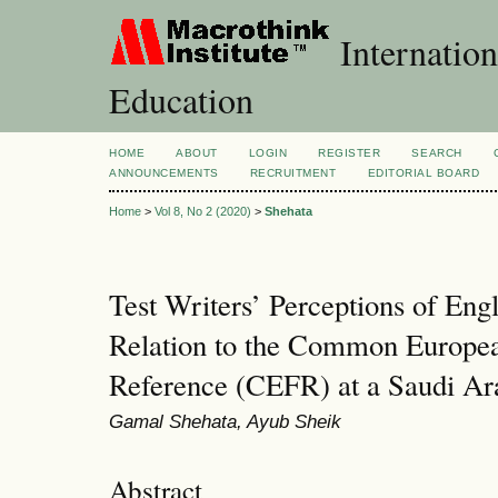
Internation
Education
HOME
ABOUT
LOGIN
REGISTER
SEARCH
ANNOUNCEMENTS
RECRUITMENT
EDITORIAL BOARD
Home
>
Vol 8, No 2 (2020)
>
Shehata
Test Writers’ Perceptions of Eng
Relation to the Common Europe
Reference (CEFR) at a Saudi Ara
Gamal Shehata, Ayub Sheik
Abstract