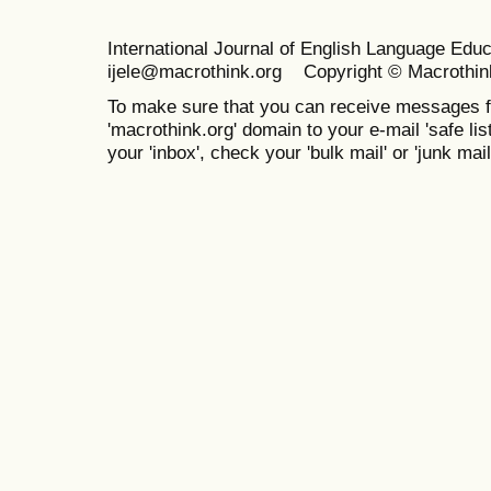
International Journal of English Language Ed
ijele@macrothink.org Copyright © Macrothin
To make sure that you can receive messages f
'macrothink.org' domain to your e-mail 'safe list
your 'inbox', check your 'bulk mail' or 'junk mail