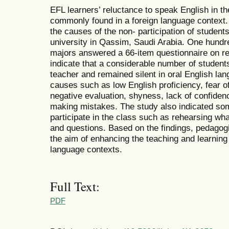
EFL learners’ reluctance to speak English in t
commonly found in a foreign language context. 
the causes of the non- participation of studen
university in Qassim, Saudi Arabia. One hundred
majors answered a 66-item questionnaire on re
indicate that a considerable number of student
teacher and remained silent in oral English l
causes such as low English proficiency, fear of
negative evaluation, shyness, lack of confiden
making mistakes. The study also indicated som
participate in the class such as rehearsing wh
and questions. Based on the findings, pedagogi
the aim of enhancing the teaching and learning 
language contexts.
Full Text:
PDF