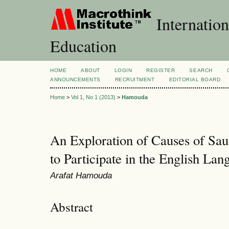
Internation
Education
HOME
ABOUT
LOGIN
REGISTER
SEARCH
ANNOUNCEMENTS
RECRUITMENT
EDITORIAL BOARD
Home
>
Vol 1, No 1 (2013)
>
Hamouda
An Exploration of Causes of Sau
to Participate in the English La
Arafat Hamouda
Abstract