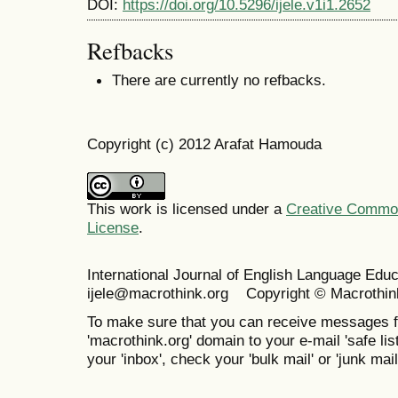
DOI:
https://doi.org/10.5296/ijele.v1i1.2652
Refbacks
There are currently no refbacks.
Copyright (c) 2012 Arafat Hamouda
This work is licensed under a
Creative Commons
License
.
International Journal of English Language Ed
ijele@macrothink.org Copyright © Macrothin
To make sure that you can receive messages f
'macrothink.org' domain to your e-mail 'safe list
your 'inbox', check your 'bulk mail' or 'junk mail