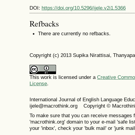
DOI:
https://doi.org/10.5296/ijele.v2i1.5366
Refbacks
There are currently no refbacks.
Copyright (c) 2013 Supika Nirattisai, Thanya
This work is licensed under a
Creative Commons
License
.
International Journal of English Language Ed
ijele@macrothink.org Copyright © Macrothin
To make sure that you can receive messages f
'macrothink.org' domain to your e-mail 'safe list
your 'inbox', check your 'bulk mail' or 'junk mail