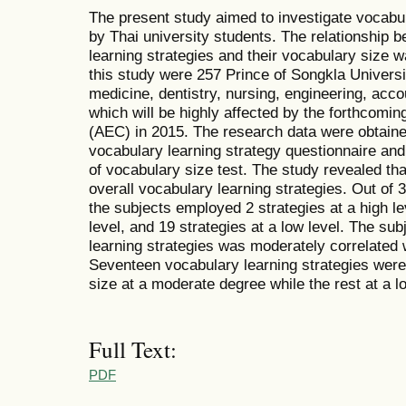
The present study aimed to investigate vocabu
by Thai university students. The relationship 
learning strategies and their vocabulary size 
this study were 257 Prince of Songkla Universit
medicine, dentistry, nursing, engineering, acco
which will be highly affected by the forthc
(AEC) in 2015. The research data were obtaine
vocabulary learning strategy questionnaire and 
of vocabulary size test. The study revealed tha
overall vocabulary learning strategies. Out of 
the subjects employed 2 strategies at a high le
level, and 19 strategies at a low level. The sub
learning strategies was moderately correlated w
Seventeen vocabulary learning strategies were 
size at a moderate degree while the rest at a l
Full Text:
PDF