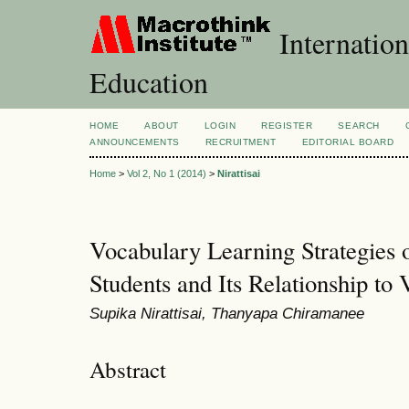
Internation
Education
HOME
ABOUT
LOGIN
REGISTER
SEARCH
ANNOUNCEMENTS
RECRUITMENT
EDITORIAL BOARD
Home
>
Vol 2, No 1 (2014)
>
Nirattisai
Vocabulary Learning Strategies o
Students and Its Relationship to
Supika Nirattisai, Thanyapa Chiramanee
Abstract