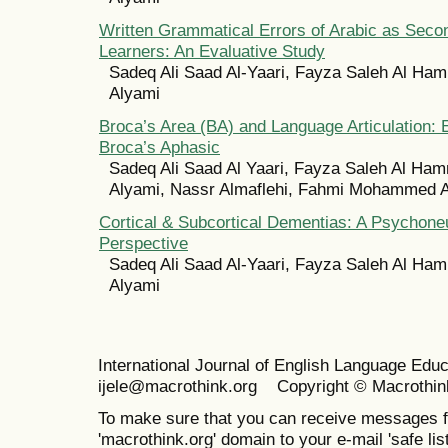
Written Grammatical Errors of Arabic as Sec
Learners: An Evaluative Study
Sadeq Ali Saad Al-Yaari, Fayza Saleh Al Ham
Alyami
Broca’s Area (BA) and Language Articulation:
Broca’s Aphasic
Sadeq Ali Saad Al Yaari, Fayza Saleh Al Ham
Alyami, Nassr Almaflehi, Fahmi Mohammed A
Cortical & Subcortical Dementias: A Psychoneu
Perspective
Sadeq Ali Saad Al-Yaari, Fayza Saleh Al Ham
Alyami
International Journal of English Language Ed
ijele@macrothink.org Copyright © Macrothin
To make sure that you can receive messages f
'macrothink.org' domain to your e-mail 'safe list