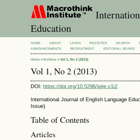
Internation
Education
HOME
ABOUT
LOGIN
REGISTER
SEARCH
ANNOUNCEMENTS
RECRUITMENT
EDITORIAL BOARD
Home
>
Archives
>
Vol 1, No 2 (2013)
Vol 1, No 2 (2013)
DOI:
https://doi.org/10.5296/ijele.v1i2
International Journal of English Language Educa
Issue)
Table of Contents
Articles