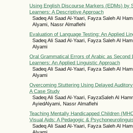
Using English Discourse Markers (EDMs) by 
Learners: A Descriptive Approach
Sadeq Ali Saad Al-Yaari, Fayza Saleh Al Ham
Alyami, Nassr Almaflehi
Evaluation of Language Testing: An Applied Lin
Sadeq Ali Saad Al-Yaari, Fayza Saleh Al Ham
Alyami
Oral Grammatical Errors of Arabic as Second
Learners: An Applied Linguistic Approach
Sadeq Ali Saad Al-Yaari, Fayza Saleh Al Ham
Alyami
Overcoming Stuttering Using Delayed Auditor
A Case Study
Sadeq Ali Saad Al-Yaari, FayzaSaleh Al Ham
AyiedAlyami, Nassr Almaflehi
Teaching Mentally Handicapped Children (MHC
Visual Aids: A Pedagogic & Psychoneurolingui
Sadeq Ali Saad Al-Yaari, Fayza Saleh Al Ham
Alyami