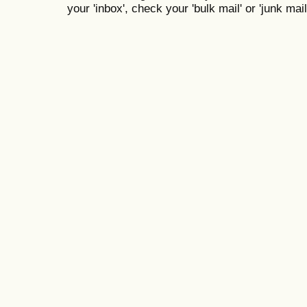
your 'inbox', check your 'bulk mail' or 'junk mail