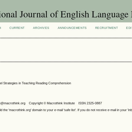
ional Journal of English Language
H
CURRENT
ARCHIVES
ANNOUNCEMENTS
RECRUITMENT
EDI
el Strategies in Teaching Reading Comprehension
ijele@macrothink.org Copyright © Macrothink Institute ISSN 2325-0887
e 'macrothink.org' domain to your e-mail 'safe list'. If you do not receive e-mail in your 'in