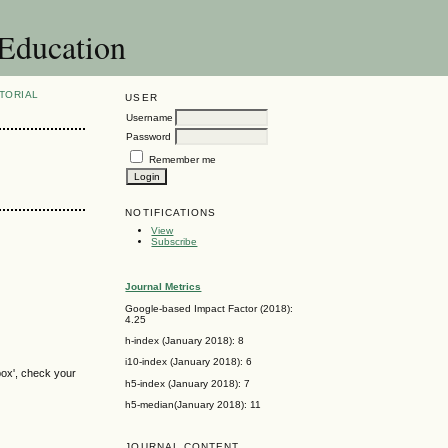
 Education
TORIAL
USER
Username
Password
Remember me
NOTIFICATIONS
View
Subscribe
Journal Metrics
Google-based Impact Factor (2018):
4.25
h-index (January 2018): 8
i10-index (January 2018): 6
box', check your
h5-index (January 2018): 7
h5-median(January 2018): 11
JOURNAL CONTENT