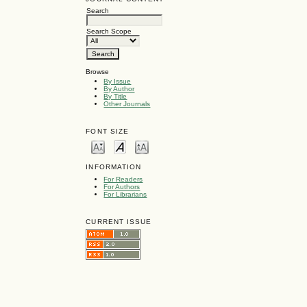
Search
Search Scope
Browse
By Issue
By Author
By Title
Other Journals
FONT SIZE
INFORMATION
For Readers
For Authors
For Librarians
CURRENT ISSUE