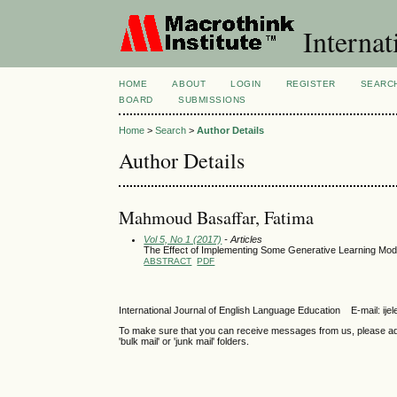
Internat
HOME
ABOUT
LOGIN
REGISTER
SEARC
BOARD
SUBMISSIONS
Home
>
Search
>
Author Details
Author Details
Mahmoud Basaffar, Fatima
Vol 5, No 1 (2017)
- Articles
The Effect of Implementing Some Generative Learning Mod
ABSTRACT
PDF
International Journal of English Language Education E-mail: 
To make sure that you can receive messages from us, please add th
'bulk mail' or 'junk mail' folders.