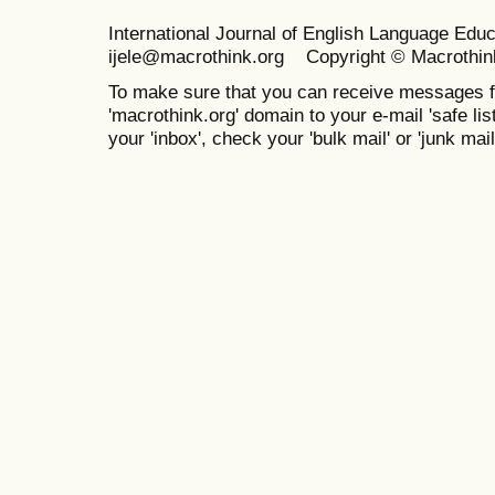
International Journal of English Language Ed
ijele@macrothink.org Copyright © Macrothin
To make sure that you can receive messages f
'macrothink.org' domain to your e-mail 'safe list
your 'inbox', check your 'bulk mail' or 'junk mail