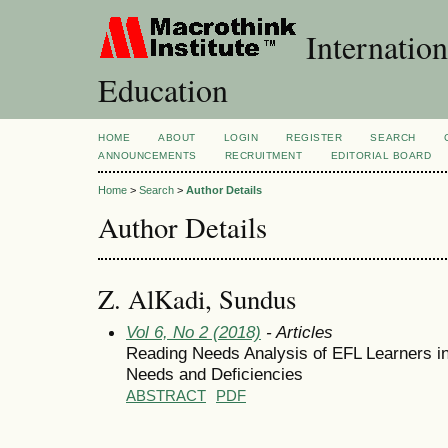
Internation
Education
HOME
ABOUT
LOGIN
REGISTER
SEARCH
ANNOUNCEMENTS
RECRUITMENT
EDITORIAL BOARD
Home
>
Search
>
Author Details
Author Details
Z. AlKadi, Sundus
Vol 6, No 2 (2018)
- Articles
Reading Needs Analysis of EFL Learners in 
Needs and Deficiencies
ABSTRACT
PDF