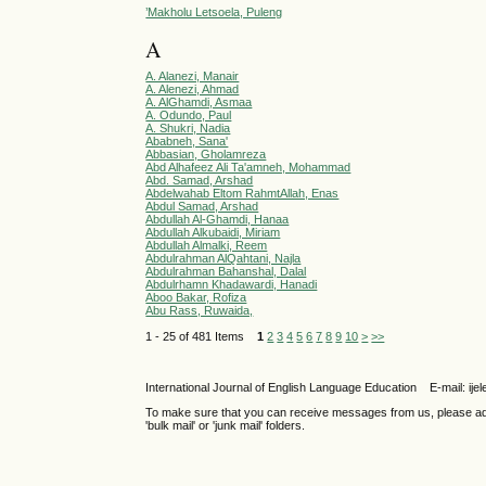
’Makholu Letsoela, Puleng
A
A. Alanezi, Manair
A. Alenezi, Ahmad
A. AlGhamdi, Asmaa
A. Odundo, Paul
A. Shukri, Nadia
Ababneh, Sana'
Abbasian, Gholamreza
Abd Alhafeez Ali Ta'amneh, Mohammad
Abd. Samad, Arshad
Abdelwahab Eltom RahmtAllah, Enas
Abdul Samad, Arshad
Abdullah Al-Ghamdi, Hanaa
Abdullah Alkubaidi, Miriam
Abdullah Almalki, Reem
Abdulrahman AlQahtani, Najla
Abdulrahman Bahanshal, Dalal
Abdulrhamn Khadawardi, Hanadi
Aboo Bakar, Rofiza
Abu Rass, Ruwaida,
1 - 25 of 481 Items
1
2
3
4
5
6
7
8
9
10
>
>>
International Journal of English Language Education E-mail: 
To make sure that you can receive messages from us, please add th
'bulk mail' or 'junk mail' folders.