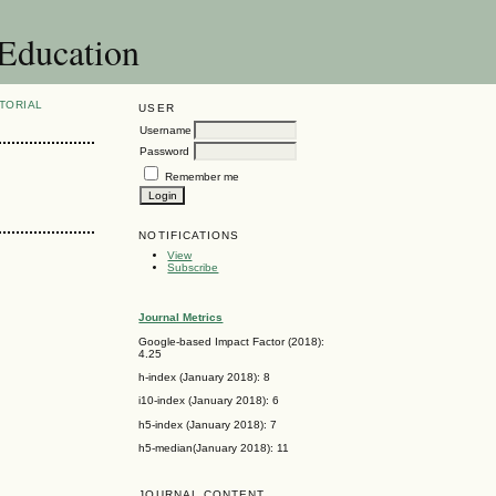
 Education
TORIAL
USER
Username
Password
Remember me
NOTIFICATIONS
View
Subscribe
Journal Metrics
Google-based Impact Factor (2018):
4.25
h-index (January 2018): 8
i10-index (January 2018): 6
h5-index (January 2018): 7
h5-median(January 2018): 11
JOURNAL CONTENT