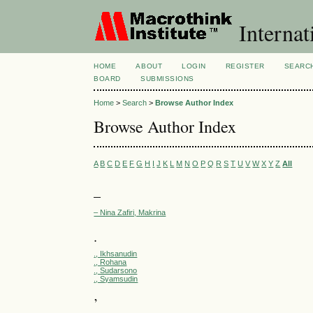
Internat
HOME
ABOUT
LOGIN
REGISTER
SEARC
BOARD
SUBMISSIONS
Home
>
Search
>
Browse Author Index
Browse Author Index
A
B
C
D
E
F
G
H
I
J
K
L
M
N
O
P
Q
R
S
T
U
V
W
X
Y
Z
All
–
– Nina Zafiri, Makrina
.
., Ikhsanudin
., Rohana
., Sudarsono
., Syamsudin
’