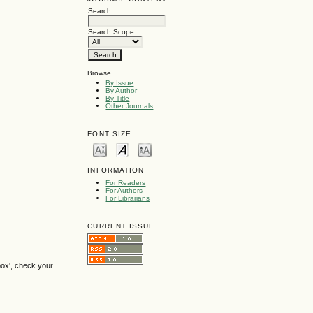
Search
Search Scope
Browse
By Issue
By Author
By Title
Other Journals
FONT SIZE
INFORMATION
For Readers
For Authors
For Librarians
CURRENT ISSUE
box', check your