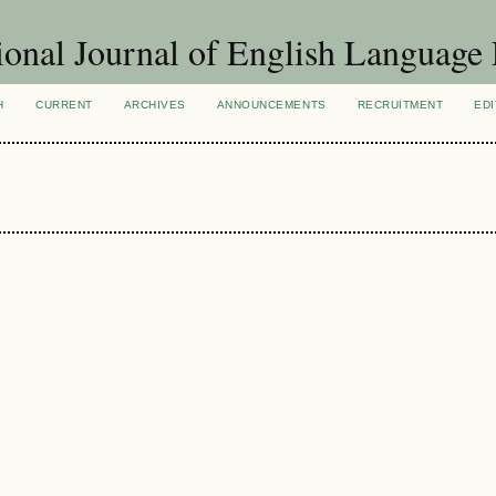
ional Journal of English Language
H
CURRENT
ARCHIVES
ANNOUNCEMENTS
RECRUITMENT
EDI