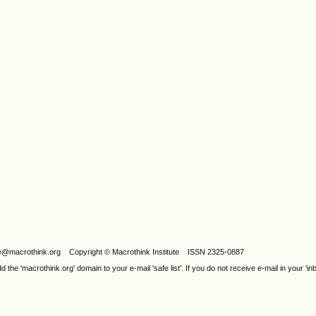
ijele@macrothink.org Copyright © Macrothink Institute ISSN 2325-0887
e 'macrothink.org' domain to your e-mail 'safe list'. If you do not receive e-mail in your 'in