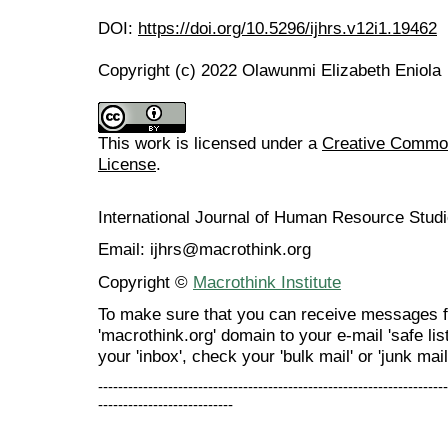
DOI:
https://doi.org/10.5296/ijhrs.v12i1.19462
Copyright (c) 2022 Olawunmi Elizabeth Eniola
This work is licensed under a
Creative Commons
License
.
International Journal of Human Resource Stu
Email: ijhrs@macrothink.org
Copyright ©
Macrothink Institute
To make sure that you can receive messages f
'macrothink.org' domain to your e-mail 'safe list
your 'inbox', check your 'bulk mail' or 'junk mail
----------------------------------------------------------------------
---------------------------