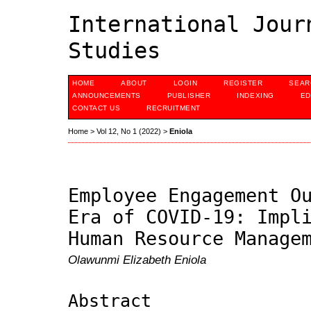
International Jour
Studies
HOME
ABOUT
LOGIN
REGISTER
SEAR
ANNOUNCEMENTS
PUBLISHER
INDEXING
ED
CONTACT US
RECRUITMENT
Home
>
Vol 12, No 1 (2022)
>
Eniola
Employee Engagement O
Era of COVID-19: Impl
Human Resource Manage
Olawunmi Elizabeth Eniola
Abstract