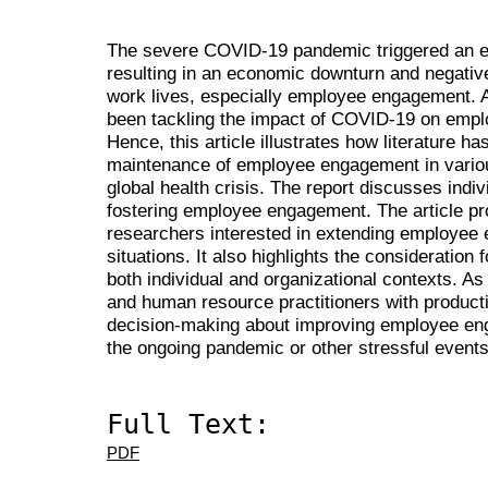
The severe COVID-19 pandemic triggered an ext
resulting in an economic downturn and negati
work lives, especially employee engagement. A
been tackling the impact of COVID-19 on emplo
Hence, this article illustrates how literature 
maintenance of employee engagement in various
global health crisis. The report discusses indiv
fostering employee engagement. The article pr
researchers interested in extending employee 
situations. It also highlights the considerati
both individual and organizational contexts. As
and human resource practitioners with product
decision-making about improving employee eng
the ongoing pandemic or other stressful events
Full Text:
PDF