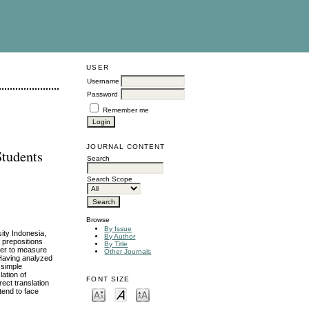
USER
Username
Password
Remember me
JOURNAL CONTENT
Students
Search
Search Scope
Browse
By Issue
ity Indonesia,
By Author
h prepositions
By Title
rder to measure
Other Journals
. Having analyzed
 simple
ation of
FONT SIZE
ect translation
tend to face