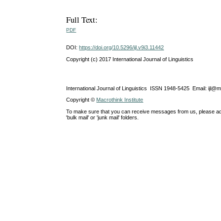
Full Text:
PDF
DOI:
https://doi.org/10.5296/ijl.v9i3.11442
Copyright (c) 2017 International Journal of Linguistics
International Journal of Linguistics ISSN 1948-5425 Email: ijl@
Copyright ©
Macrothink Institute
To make sure that you can receive messages from us, please add th
'bulk mail' or 'junk mail' folders.