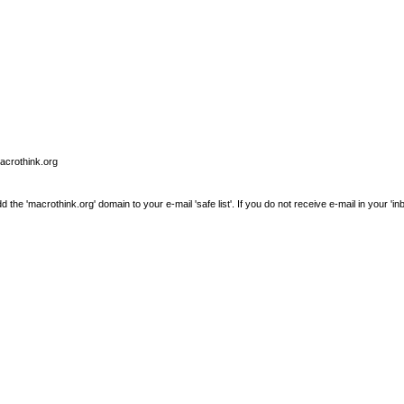
macrothink.org
e 'macrothink.org' domain to your e-mail 'safe list'. If you do not receive e-mail in your 'in