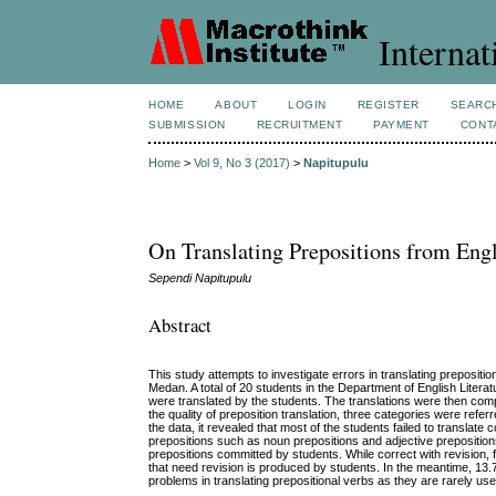
Internat
HOME
ABOUT
LOGIN
REGISTER
SEARC
SUBMISSION
RECRUITMENT
PAYMENT
CONT
Home
>
Vol 9, No 3 (2017)
>
Napitupulu
On Translating Prepositions from Eng
Sependi Napitupulu
Abstract
This study attempts to investigate errors in translating preposit
Medan. A total of 20 students in the Department of English Literat
were translated by the students. The translations were then compar
the quality of preposition translation, three categories were refer
the data, it revealed that most of the students failed to transla
prepositions such as noun prepositions and adjective prepositions
prepositions committed by students. While correct with revision, 
that need revision is produced by students. In the meantime, 13.7
problems in translating prepositional verbs as they are rarely u