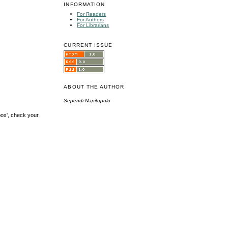
INFORMATION
For Readers
For Authors
For Librarians
CURRENT ISSUE
ABOUT THE AUTHOR
Sependi Napitupulu
box', check your