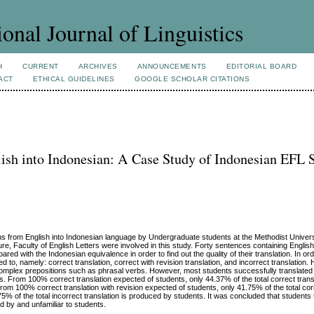
ional Journal of Linguistics
H
CURRENT
ARCHIVES
ANNOUNCEMENTS
EDITORIAL BOARD
ACT
ETHICAL GUIDELINES
GOOGLE SCHOLAR CITATIONS
lish into Indonesian: A Case Study of Indonesian EFL 
ions from English into Indonesian language by Undergraduate students at the Methodist Univers
ure, Faculty of English Letters were involved in this study. Forty sentences containing Englis
ed with the Indonesian equivalence in order to find out the quality of their translation. In o
red to, namely: correct translation, correct with revision translation, and incorrect translation
te complex prepositions such as phrasal verbs. However, most students successfully translated
. From 100% correct translation expected of students, only 44.37% of the total correct transl
from 100% correct translation with revision expected of students, only 41.75% of the total corr
5% of the total incorrect translation is produced by students. It was concluded that students 
sed by and unfamiliar to students.